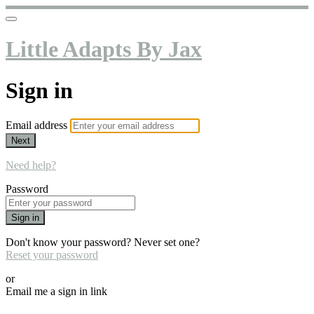
Little Adapts By Jax
Sign in
Email address
Next
Need help?
Password
Sign in
Don't know your password? Never set one?
Reset your password
or
Email me a sign in link