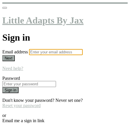
Little Adapts By Jax
Sign in
Email address
Next
Need help?
Password
Sign in
Don't know your password? Never set one?
Reset your password
or
Email me a sign in link