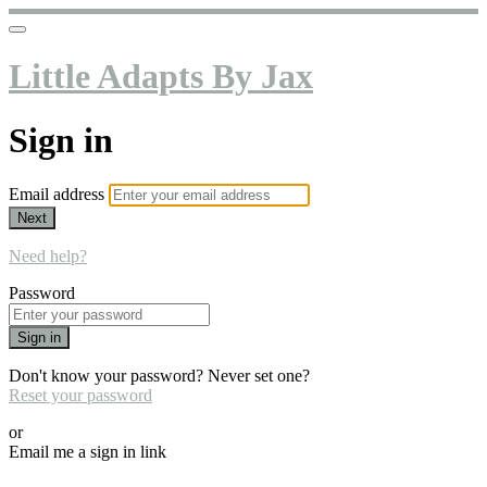
Little Adapts By Jax
Sign in
Email address
Next
Need help?
Password
Sign in
Don't know your password? Never set one?
Reset your password
or
Email me a sign in link