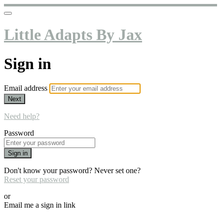
Little Adapts By Jax
Sign in
Email address
Next
Need help?
Password
Sign in
Don't know your password? Never set one?
Reset your password
or
Email me a sign in link