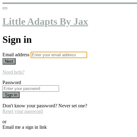
Little Adapts By Jax
Sign in
Email address
Next
Need help?
Password
Sign in
Don't know your password? Never set one?
Reset your password
or
Email me a sign in link