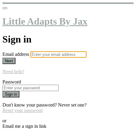
Little Adapts By Jax
Sign in
Email address
Next
Need help?
Password
Sign in
Don't know your password? Never set one?
Reset your password
or
Email me a sign in link