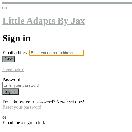
Little Adapts By Jax
Sign in
Email address
Next
Need help?
Password
Sign in
Don't know your password? Never set one?
Reset your password
or
Email me a sign in link