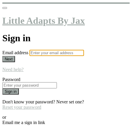
Little Adapts By Jax
Sign in
Email address
Next
Need help?
Password
Sign in
Don't know your password? Never set one?
Reset your password
or
Email me a sign in link