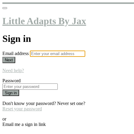
Little Adapts By Jax
Sign in
Email address
Next
Need help?
Password
Sign in
Don't know your password? Never set one?
Reset your password
or
Email me a sign in link