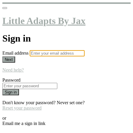
Little Adapts By Jax
Sign in
Email address
Next
Need help?
Password
Sign in
Don't know your password? Never set one?
Reset your password
or
Email me a sign in link