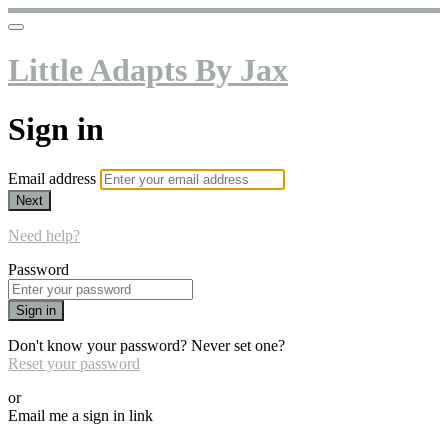
Little Adapts By Jax
Sign in
Email address
Next
Need help?
Password
Sign in
Don't know your password? Never set one?
Reset your password
or
Email me a sign in link