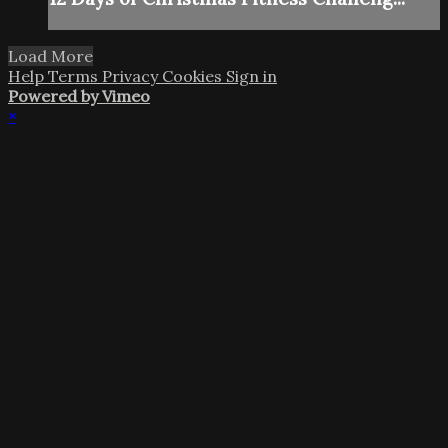
Load More
Help
Terms
Privacy
Cookies
Sign in
Powered by Vimeo
×