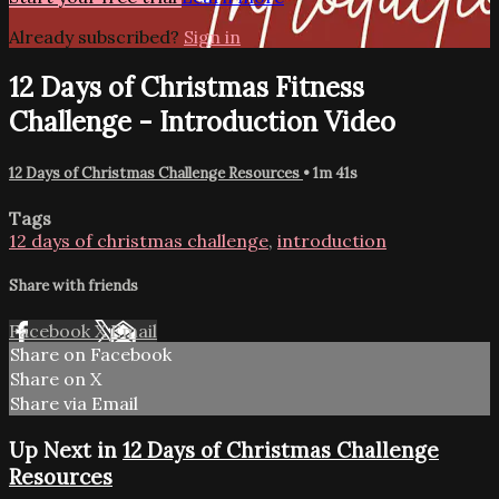
Already subscribed?
Sign in
12 Days of Christmas Fitness
Challenge - Introduction Video
12 Days of Christmas Challenge Resources
• 1m 41s
Tags
12 days of christmas challenge
,
introduction
Share with friends
Facebook
X
Email
Share on Facebook
Share on X
Share via Email
Up Next in
12 Days of Christmas Challenge
Resources