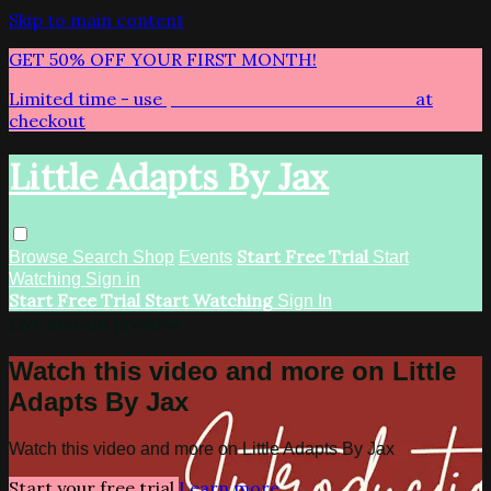
Skip to main content
GET 50% OFF YOUR FIRST MONTH!
Limited time - use
promo code:
LITTLEADAPTS
at
checkout
Little Adapts By Jax
Start Free Trial
Browse
Search
Shop
Events
Start
Watching
Sign in
Start Free Trial
Start Watching
Sign In
Live stream preview
Watch this video and more on Little
Adapts By Jax
Watch this video and more on Little Adapts By Jax
Start your free trial
Learn more