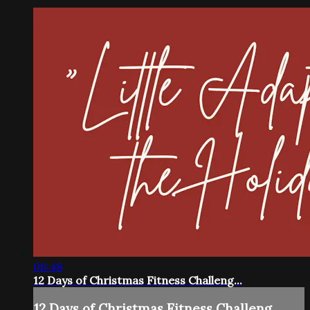
06:48
12 Days of Christmas Fitness Challeng...
12 Days of Christmas Fitness Challeng...