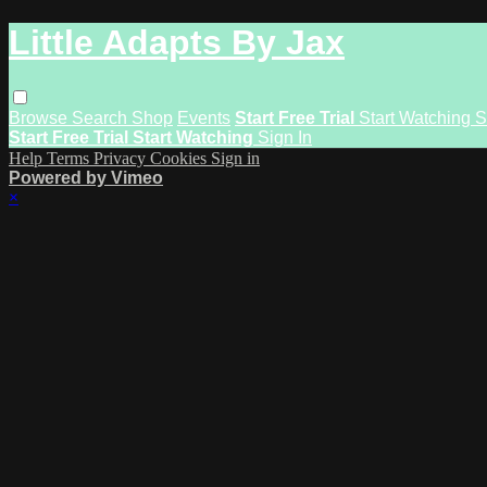
Little Adapts By Jax
Browse
Search
Shop
Events
Start Free Trial
Start Watching
S
Start Free Trial
Start Watching
Sign In
Help
Terms
Privacy
Cookies
Sign in
Powered by Vimeo
×