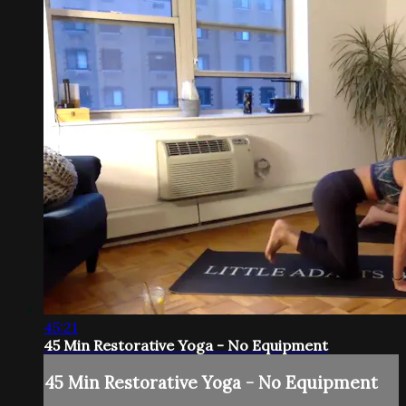
45:21
45 Min Restorative Yoga - No Equipment
45 Min Restorative Yoga - No Equipment