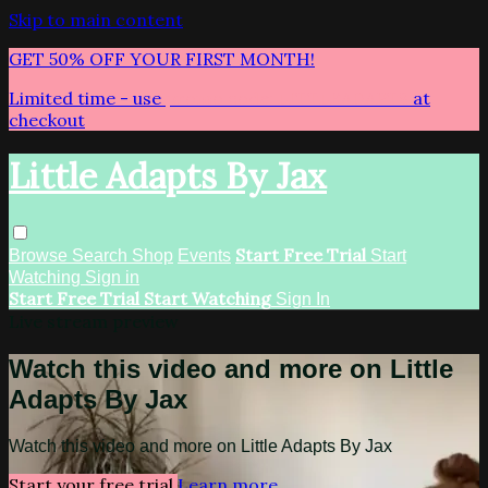
Skip to main content
GET 50% OFF YOUR FIRST MONTH!
Limited time - use
promo code:
LITTLEADAPTS
at
checkout
Little Adapts By Jax
Start Free Trial
Browse
Search
Shop
Events
Start
Watching
Sign in
Start Free Trial
Start Watching
Sign In
Live stream preview
Watch this video and more on Little
Adapts By Jax
Watch this video and more on Little Adapts By Jax
Start your free trial
Learn more