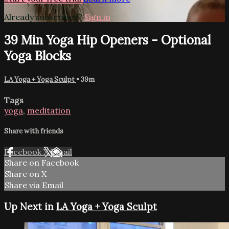
Already subscribed?
Sign in
39 Min Yoga Hip Openers - Optional
Yoga Blocks
LA Yoga + Yoga Sculpt
• 39m
Tags
yoga
,
meditation
Share with friends
Facebook
X
Email
Share on Facebook
Share on X
Share via Email
Up Next in
LA Yoga + Yoga Sculpt