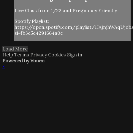
Live Class from 1/22 and Pregnancy Friendly
Spotify Playlist:
https://open.spotify.com/playlist/1JAjnjhWAqUjo
si=fb3e5e4291664a0c
Load More
Help
Terms
Privacy
Cookies
Sign in
Powered by Vimeo
×