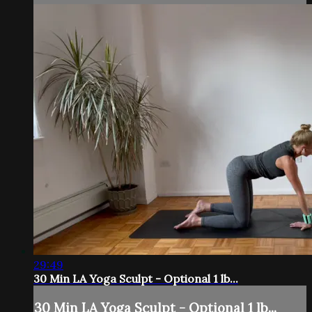
29:49
30 Min LA Yoga Sculpt - Optional 1 lb...
30 Min LA Yoga Sculpt - Optional 1 lb...