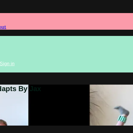
out
Sign in
dapts By Jax