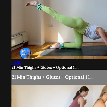
20:56
21 Min Thighs + Glutes - Optional 1 l...
21 Min Thighs + Glutes - Optional 1 l...