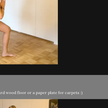
d wood floor or a paper plate for carpets :)