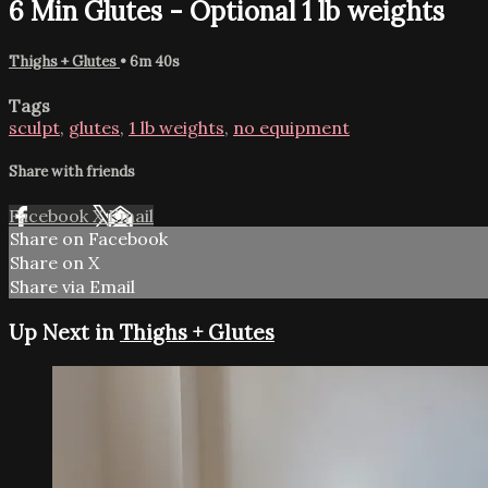
6 Min Glutes - Optional 1 lb weights
Thighs + Glutes
• 6m 40s
Tags
sculpt
,
glutes
,
1 lb weights
,
no equipment
Share with friends
Facebook
X
Email
Share on Facebook
Share on X
Share via Email
Up Next in
Thighs + Glutes