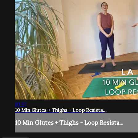
10:37
10 Min Glutes + Thighs - Loop Resista...
10 Min Glutes + Thighs - Loop Resista...