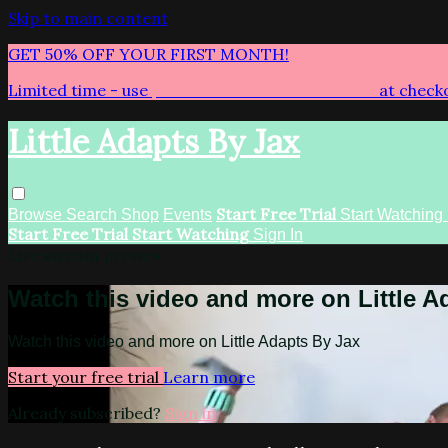
Skip to main content
GET 50% OFF YOUR FIRST MONTH!
Limited time - use
promo code:
LITTLEADAPTS
at check
Little Adapts By Jax
Start Free Trial
Browse
Search
Shop
Events
Start Watching
Start Free Trial
Start Watching
Sign In
Live stream preview
Watch this video and more on Little A
Watch this video and more on Little Adapts By Jax
Start your free trial
Learn more
Already subscribed?
Sign in