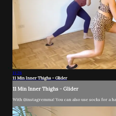
11:28
11 Min Inner Thighs - Glider
11 Min Inner Thighs - Glider
With @instagremma! You can also use socks for a har