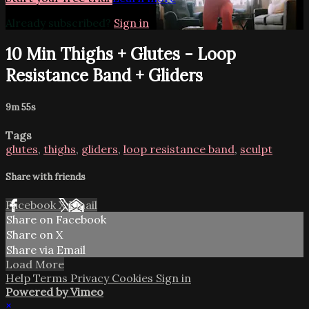
Already subscribed?
Sign in
10 Min Thighs + Glutes - Loop
Resistance Band + Gliders
9m 55s
Tags
glutes
,
thighs
,
gliders
,
loop resistance band
,
sculpt
Share with friends
Facebook
X
Email
Share on Facebook
Share on X
Share via Email
Load More
Help
Terms
Privacy
Cookies
Sign in
Powered by Vimeo
×