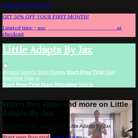
Skip to main content
GET 50% OFF YOUR FIRST MONTH!
Limited time - use
promo code:
LITTLEADAPTS
at
checkout
Little Adapts By Jax
Start Free Trial
Browse
Search
Shop
Events
Start
Watching
Sign in
Start Free Trial
Start Watching
Sign In
Live stream preview
Watch this video and more on Little
Adapts By Jax
Watch this video and more on Little Adapts By Jax
Start your free trial
Learn more