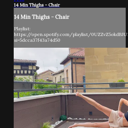
14 Min Thighs - Chair
14 Min Thighs - Chair
Playlist:
https://open.spotify.com/playlist/0UZZvZ5okdBJU
si=5dcca37f43a74d50