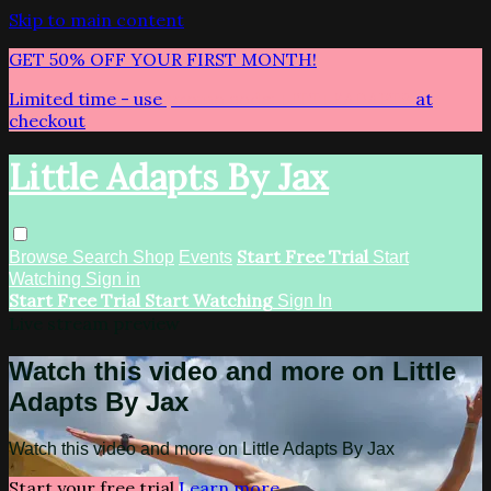
Skip to main content
GET 50% OFF YOUR FIRST MONTH!
Limited time - use
promo code:
LITTLEADAPTS
at
checkout
Little Adapts By Jax
Start Free Trial
Browse
Search
Shop
Events
Start
Watching
Sign in
Start Free Trial
Start Watching
Sign In
Live stream preview
Watch this video and more on Little
Adapts By Jax
Watch this video and more on Little Adapts By Jax
Start your free trial
Learn more