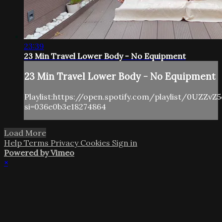
23:39
23 Min Travel Lower Body - No Equipment
23 Min Travel Lower Body - No Equipment
Playlist:https://open.spotify.com/playlist/0UZZv
si=036e0b3e18274864
Load More
Help
Terms
Privacy
Cookies
Sign in
Powered by Vimeo
×