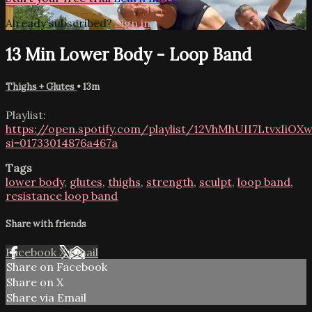
Already subscribed?
Sign in
13 Min Lower Body - Loop Band
Thighs + Glutes
• 13m
Playlist:
https://open.spotify.com/playlist/12VhMhUII7LtvxIiOX
si=01733014876a467a
Tags
lower body
,
glutes
,
thighs
,
strength
,
sculpt
,
loop band
,
resistance loop band
Share with friends
Facebook
X
Email
Share on Facebook
Share on X
Share via Email