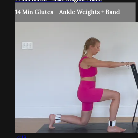
14 Min Glutes - Ankle Weights + Band
14:18