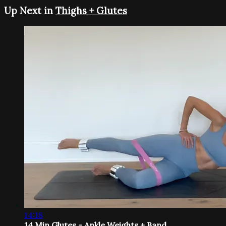
Up Next in
Thighs + Glutes
14:18
14 Min Glutes - Ankle Weights + Band