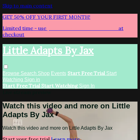
Skip to main content
GET 50% OFF YOUR FIRST MONTH!
Limited time - use
promo code:
LITTLEADAPTS
at
checkout
Little Adapts By Jax
Start Free Trial
Browse
Search
Shop
Events
Start
Watching
Sign in
Start Free Trial
Start Watching
Sign In
Live stream preview
Watch this video and more on Little
Adapts By Jax
Watch this video and more on Little Adapts By Jax
Start your free trial
Learn more