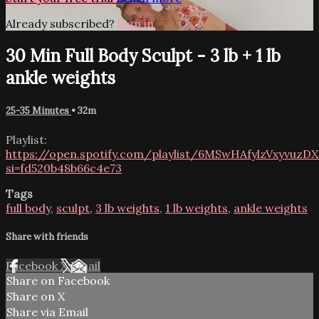
Already subscribed?
Sign in
30 Min Full Body Sculpt - 3 lb + 1 lb
ankle weights
25-35 Minutes
• 32m
Playlist:
https://open.spotify.com/playlist/6MSwHAfylzVxyvuzDX
si=fd520b48b66c4e73
Tags
full body
,
sculpt
,
3 lb weights
,
1 lb weights
,
ankle weights
Share with friends
Facebook
X
Email
Share on Facebook
Share on X
Share via Email