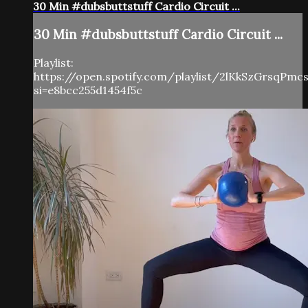
30 Min #dubsbuttstuff Cardio Circuit ...
30 Min #dubsbuttstuff Cardio Circuit ...
Playlist:
https://open.spotify.com/playlist/2lKkSzGrsqPm
si=e8bcc255d1454f5c