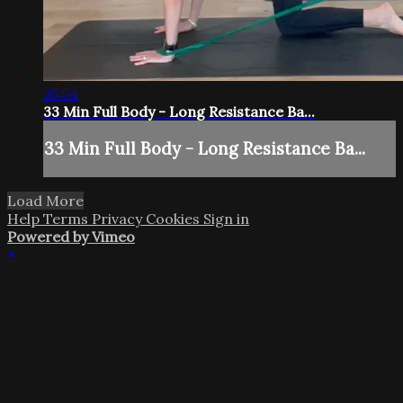
35:54
33 Min Full Body - Long Resistance Ba...
33 Min Full Body - Long Resistance Ba...
Load More
Help
Terms
Privacy
Cookies
Sign in
Powered by Vimeo
×