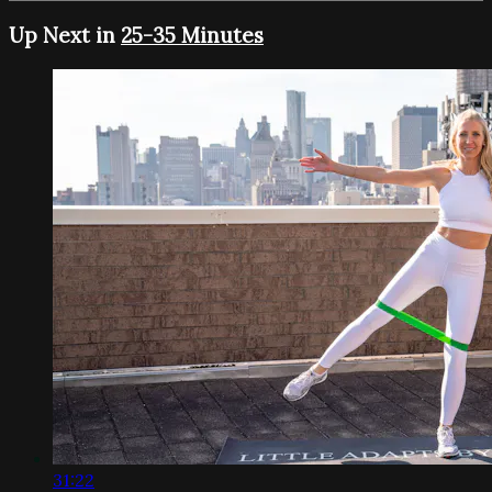
Up Next in
25-35 Minutes
31:22