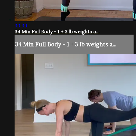
30:39
34 Min Full Body - 1 + 3 lb weights a...
34 Min Full Body - 1 + 3 lb weights a...