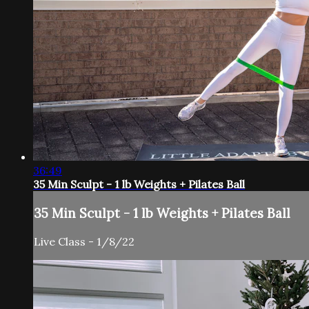
36:49
35 Min Sculpt - 1 lb Weights + Pilates Ball
35 Min Sculpt - 1 lb Weights + Pilates Ball
Live Class - 1/8/22