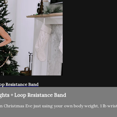
oop Resistance Band
ghts + Loop Resistance Band
 Christmas Eve just using your own body weight, 1 lb wrist