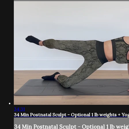
34:31
34 Min Postnatal Sculpt - Optional 1 lb weights + Yo
34 Min Postnatal Sculpt - Optional 1 lb weig