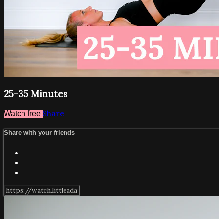
25-35 Minutes
Share
Watch free
Share with your friends