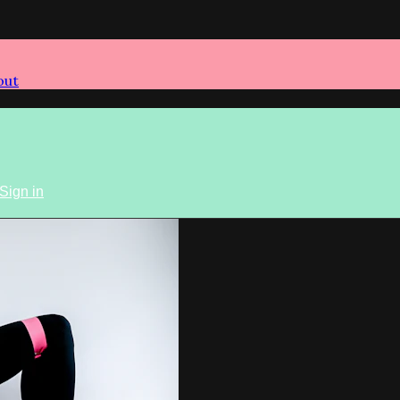
out
Sign in