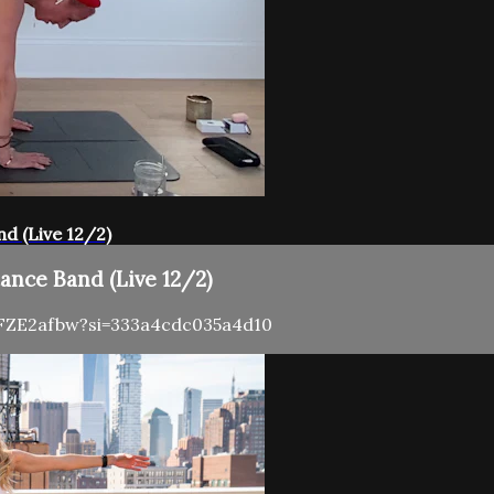
nd (Live 12/2)
tance Band (Live 12/2)
2FFZE2afbw?si=333a4cdc035a4d10