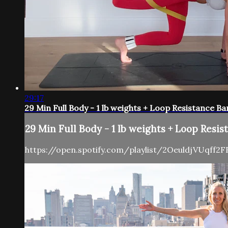
29:17
29 Min Full Body - 1 lb weights + Loop Resistance Ba
29 Min Full Body - 1 lb weights + Loop Resis
https://open.spotify.com/playlist/2OeuldjVUqff