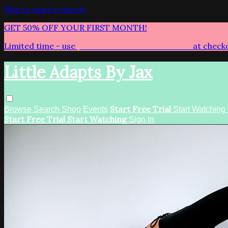
Skip to main content
GET 50% OFF YOUR FIRST MONTH!
Limited time - use
promo code:
LITTLEADAPTS
at check
Little Adapts By Jax
Start Free Trial
Browse
Search
Shop
Events
Start Watching
Start Free Trial
Start Watching
Sign In