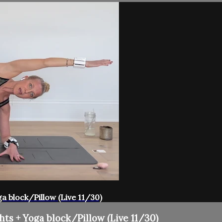
ga block/Pillow (Live 11/30)
hts + Yoga block/Pillow (Live 11/30)