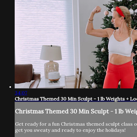
34:07
Christmas Themed 30 Min Sculpt - 1 lb Weights + L
Christmas Themed 30 Min Sculpt - 1 lb Wei
Get ready for a fun Christmas themed sculpt class on
get you sweaty and ready to enjoy the holidays!