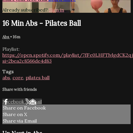
Already subscribed?
Sign in
16 Min Abs - Pilates Ball
Abs
• 16m
Playlist:
https://open.spotify.com/playlist/7fFe0LHFTlvlgdCK2q
si=2bea2c8566de4d83
Tags
abs
,
core
,
pilates ball
Share with friends
Facebook
X
Email
Share on Facebook
Share on X
Share via Email