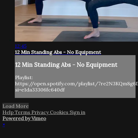
12:45
12 Min Standing Abs - No Equipment
12 Min Standing Abs - No Equipment
Playlist:
https://open.spotify.com/playlist/7re2N3KQm8g6
si=e1da33306fc640df
Load More
Help
Terms
Privacy
Cookies
Sign in
Powered by Vimeo
×