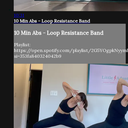
10:31
10 Min Abs - Loop Resistance Band
10 Min Abs - Loop Resistance Band
Playlist:
https://open.spotify.com/playlist/2G5YOgpkNyy
si=353fa840324042b9