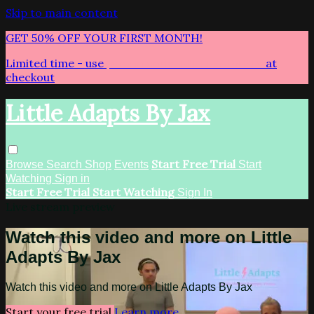
Skip to main content
GET 50% OFF YOUR FIRST MONTH!
Limited time - use
promo code:
LITTLEADAPTS
at
checkout
Little Adapts By Jax
Start Free Trial
Browse
Search
Shop
Events
Start
Watching
Sign in
Start Free Trial
Start Watching
Sign In
Live stream preview
Watch this video and more on Little
Adapts By Jax
Watch this video and more on Little Adapts By Jax
Start your free trial
Learn more