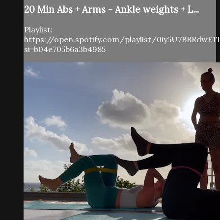
20 Min Abs + Arms - Ankle weights + L...
Playlist:
https://open.spotify.com/playlist/0iy5U7BBRdwE
si=b04e705b6a3b4985