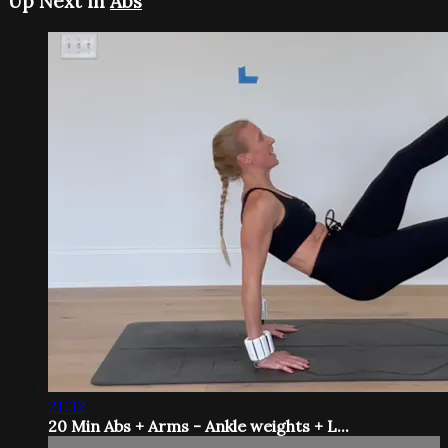
Up Next in
Abs
21:32
20 Min Abs + Arms - Ankle weights + L...