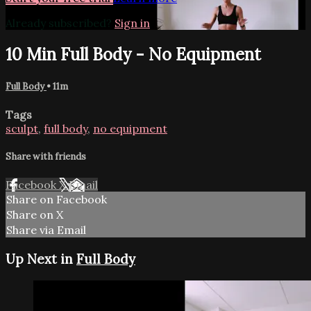
Already subscribed?
Sign in
10 Min Full Body - No Equipment
Full Body
• 11m
Tags
sculpt
,
full body
,
no equipment
Share with friends
Facebook
X
Email
Share on Facebook
Share on X
Share via Email
Up Next in
Full Body