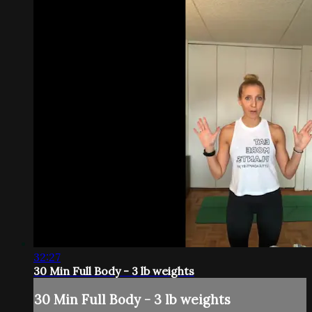
32:27
30 Min Full Body - 3 lb weights
30 Min Full Body - 3 lb weights