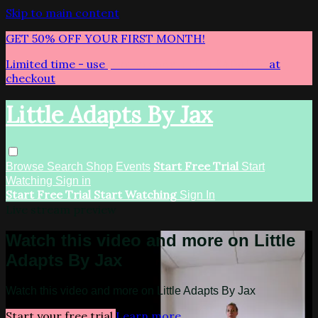
Skip to main content
GET 50% OFF YOUR FIRST MONTH!
Limited time - use
promo code:
LITTLEADAPTS
at
checkout
Little Adapts By Jax
Start Free Trial
Browse
Search
Shop
Events
Start
Watching
Sign in
Start Free Trial
Start Watching
Sign In
Live stream preview
Watch this video and more on Little
Adapts By Jax
Watch this video and more on Little Adapts By Jax
Start your free trial
Learn more