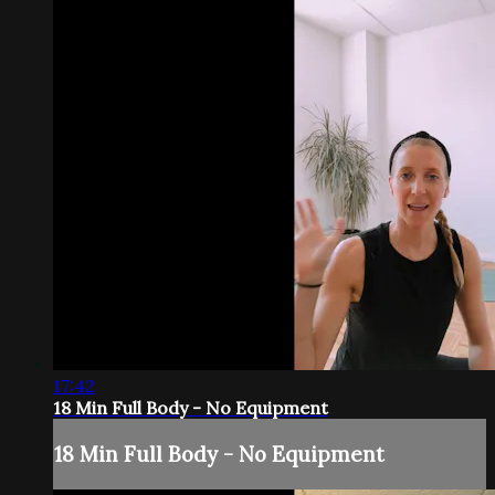
17:42
18 Min Full Body - No Equipment
18 Min Full Body - No Equipment