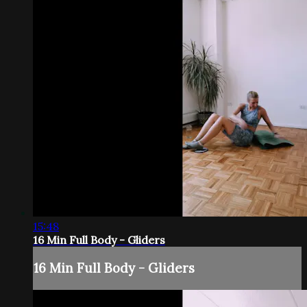
15:48
16 Min Full Body - Gliders
16 Min Full Body - Gliders