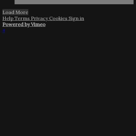
Load More
Help
Terms
Privacy
Cookies
Sign in
Powered by Vimeo
×