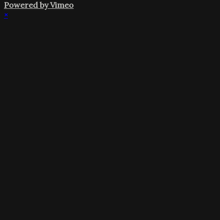
Powered by Vimeo
×