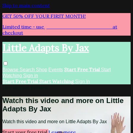
Skip to main content
GET 50% OFF YOUR FIRST MONTH!
Limited time - use
promo code:
LITTLEADAPTS
at
checkout
Little Adapts By Jax
Start Free Trial
Browse
Search
Shop
Events
Start
Watching
Sign in
Start Free Trial
Start Watching
Sign In
Live stream preview
Watch this video and more on Little
Adapts By Jax
Watch this video and more on Little Adapts By Jax
Start your free trial
Learn more