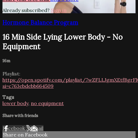
Already subscribed?
Sign in
Hormone Balance Program
16 Min Side Lying Lower Body - No
Equipment
16m
Playlist:
https://open.spotify.com/playlist/7wZFLLJgmXEtfBgr
si=c763ebdebb664509
Tags
lower body
,
no equipment
Share with friends
Facebook
X
Email
Share on Facebook