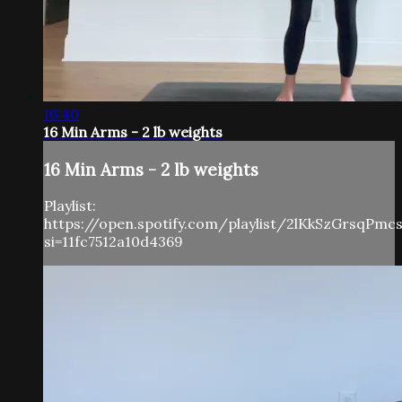
16:40
16 Min Arms - 2 lb weights
16 Min Arms - 2 lb weights
Playlist:
https://open.spotify.com/playlist/2lKkSzGrsqPm
si=11fc7512a10d4369