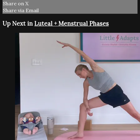
Share on X
Share via Email
Up Next in
Luteal + Menstrual Phases