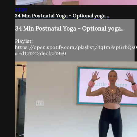
33:59
34 Min Postnatal Yoga - Optional yoga...
34 Min Postnatal Yoga - Optional yoga...
Playlist:
https://open.spotify.com/playlist/4q1mPspGrbQs
si=d1c1242dedbc49e0