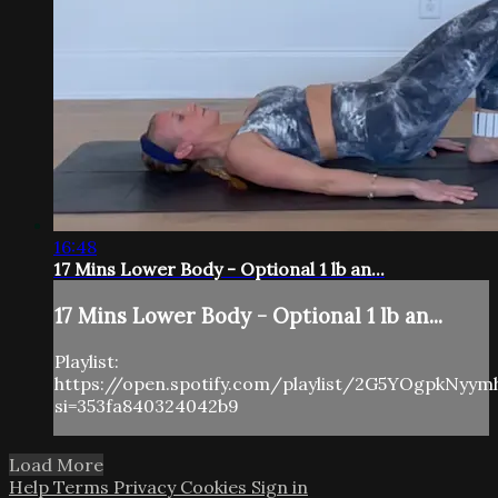
16:48
17 Mins Lower Body - Optional 1 lb an...
17 Mins Lower Body - Optional 1 lb an...
Playlist:
https://open.spotify.com/playlist/2G5YOgpkNyy
si=353fa840324042b9
Load More
Help
Terms
Privacy
Cookies
Sign in