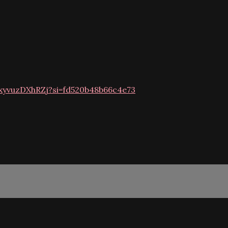
VxyvuzDXhRZj?si=fd520b48b66c4e73