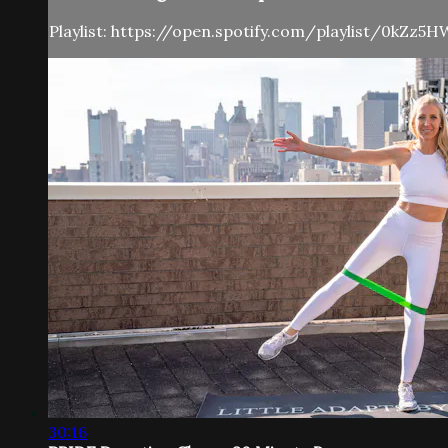
Playlist: https://open.spotify.com/playlist/0kZz
30:16