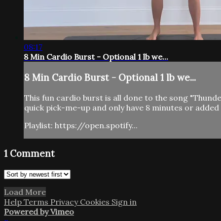
08:17
8 Min Cardio Burst - Optional 1 lb we...
8 Min Cardio Burst - Optional 1 lb we...
This fun cardio burst is all done to the song "Thun
quick pick-me-up and only have 8 minutes or added t
Playlist: https://open.spotify...
1
Comment
Load More
Help
Terms
Privacy
Cookies
Sign in
Powered by Vimeo