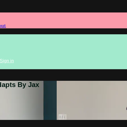
out
Sign in
dapts By Jax