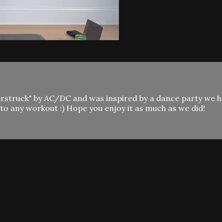
derstruck" by AC/DC and was inspired by a dance party we 
o any workout :) Hope you enjoy it as much as we did!