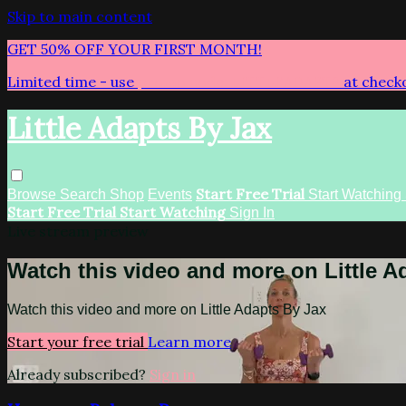
Skip to main content
GET 50% OFF YOUR FIRST MONTH!
Limited time - use
promo code:
LITTLEADAPTS
at check
Little Adapts By Jax
Start Free Trial
Browse
Search
Shop
Events
Start Watching
Start Free Trial
Start Watching
Sign In
Live stream preview
Watch this video and more on Little A
Watch this video and more on Little Adapts By Jax
Start your free trial
Learn more
Already subscribed?
Sign in