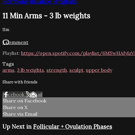
Hormone Balance Program
11 Min Arms - 3 lb weights
11m
1 comment
Playlist:
https://open.spotify.com/playlist/6MSwHAfylz
Tags
arms
,
3 lb weights
,
strength
,
sculpt
,
upper body
Share with friends
Facebook
X
Email
Share on Facebook
Share on X
Share via Email
Up Next in
Follicular + Ovulation Phases