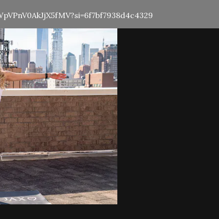
5HWpVPnV0AkJjX5fMV?si=6f7bf7938d4c4329