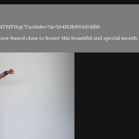
72mS4TMTHqCTxo0u8vv?si=504f63b993d14fbb
on-based class to honor this beautiful and special month. 