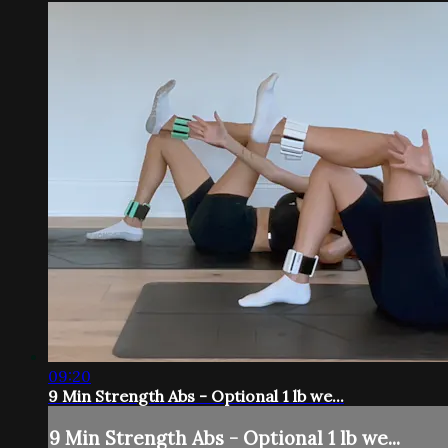
09:20
9 Min Strength Abs - Optional 1 lb we...
9 Min Strength Abs - Optional 1 lb we...