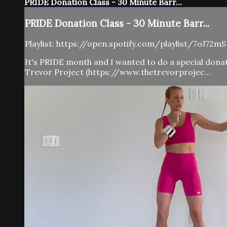
PRIDE Donation Class - 30 Minute Barr...
PRIDE Donation Class - 30 Minute Barr...
Playlist: https://open.spotify.com/playlist/7oJ
It's PRIDE month and I wanted to do a special donati
Trevor Project (https://www.thetrevorprojec...