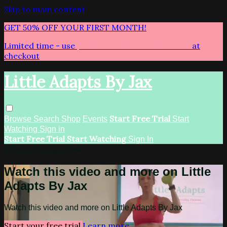
Skip to main content
GET 50% OFF YOUR FIRST MONTH!
Limited time - use
promo code:
LITTLEADAPTS
at
checkout
Little Adapts By Jax
Start Free Trial
Browse
Search
Shop
Events
Start
Watching
Sign in
Start Free Trial
Start Watching
Sign In
Live stream preview
Watch this video and more on Little
Adapts By Jax
Watch this video and more on Little Adapts By Jax
Start your free trial
Learn more