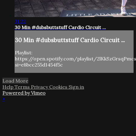
31:22
30 Min #dubsbuttstuff Cardio Circuit ...
30 Min #dubsbuttstuff Cardio Circuit ...
Playlist:
https://open.spotify.com/playlist/2lKkSzGrsqPm
si=e8bcc255d1454f5c
Load More
Help
Terms
Privacy
Cookies
Sign in
Powered by Vimeo
×