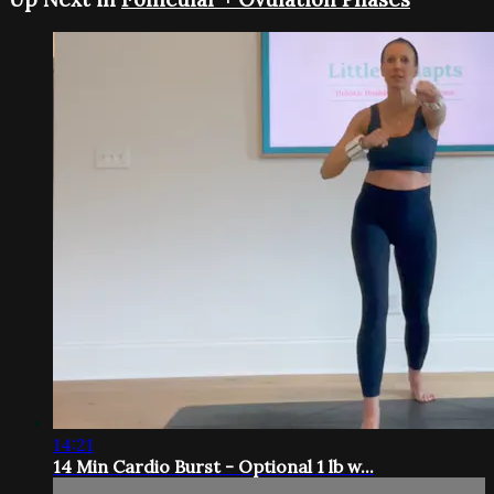
14:21
14 Min Cardio Burst - Optional 1 lb w...