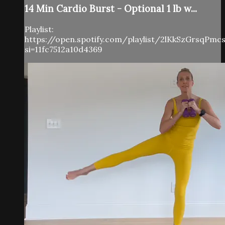
14 Min Cardio Burst - Optional 1 lb w...
Playlist:
https://open.spotify.com/playlist/2lKkSzGrsqPm
si=11fc7512a10d4369