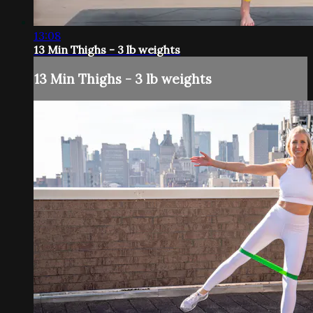
13:08
13 Min Thighs - 3 lb weights
13 Min Thighs - 3 lb weights