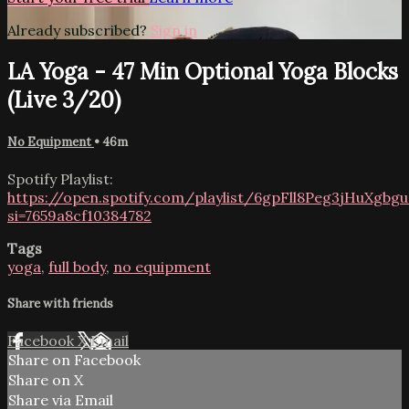
Already subscribed?
Sign in
LA Yoga - 47 Min Optional Yoga Blocks
(Live 3/20)
No Equipment
• 46m
Spotify Playlist:
https://open.spotify.com/playlist/6gpFll8Peg3jHuXgbg
si=7659a8cf10384782
Tags
yoga
,
full body
,
no equipment
Share with friends
Facebook
X
Email
Share on Facebook
Share on X
Share via Email