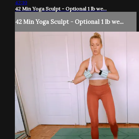
42:10
42 Min Yoga Sculpt - Optional 1 lb we...
42 Min Yoga Sculpt - Optional 1 lb we...