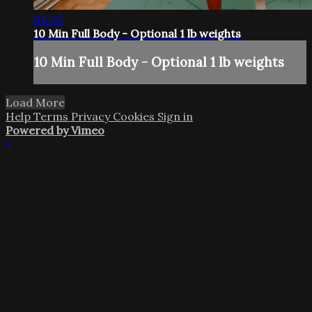
09:26
10 Min Full Body - Optional 1 lb weights
10 Min Full Body - Optional 1 lb weights
Load More
Help
Terms
Privacy
Cookies
Sign in
Powered by Vimeo
×