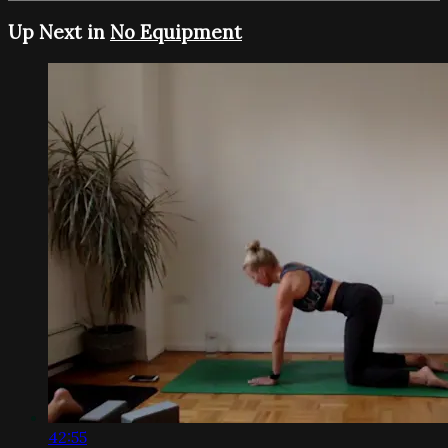
Up Next in
No Equipment
42:55