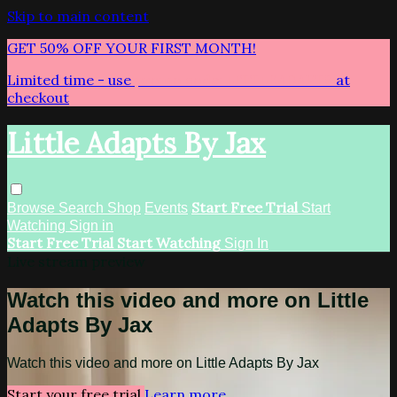
Skip to main content
GET 50% OFF YOUR FIRST MONTH!
Limited time - use
promo code:
LITTLEADAPTS
at
checkout
Little Adapts By Jax
Start Free Trial
Browse
Search
Shop
Events
Start
Watching
Sign in
Start Free Trial
Start Watching
Sign In
Live stream preview
Watch this video and more on Little
Adapts By Jax
Watch this video and more on Little Adapts By Jax
Start your free trial
Learn more