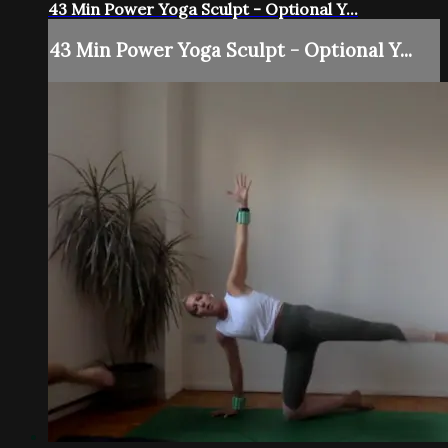
43 Min Power Yoga Sculpt - Optional Y...
43 Min Power Yoga Sculpt - Optional Y...