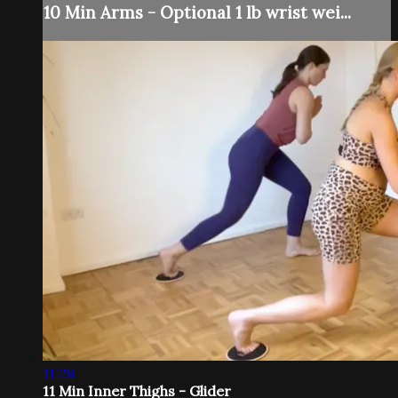
10 Min Arms - Optional 1 lb wrist wei...
11:28
11 Min Inner Thighs - Glider