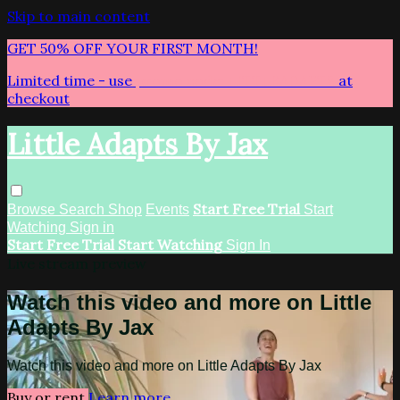
Skip to main content
GET 50% OFF YOUR FIRST MONTH!
Limited time - use
promo code:
LITTLEADAPTS
at
checkout
Little Adapts By Jax
Start Free Trial
Browse
Search
Shop
Events
Start
Watching
Sign in
Start Free Trial
Start Watching
Sign In
Live stream preview
Watch this video and more on Little
Adapts By Jax
Watch this video and more on Little Adapts By Jax
Buy or rent
Learn more