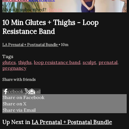
Already subscribed?
Sign in
10 Min Glutes + Thighs - Loop
Resistance Band
LA Prenatal + Postnatal Bundle
• 10m
Tags
glutes
,
thighs
,
loop resistance band
,
sculpt
,
prenatal
,
pregnancy
Share with friends
Facebook
X
Email
Share on Facebook
Share on X
Share via Email
Up Next in
LA Prenatal + Postnatal Bundle