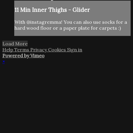
11 Min Inner Thighs - Glider
With @instagremma! You can also use socks for a
hard wood floor or a paper plate for carpets :)
Load More
Help
Terms
Privacy
Cookies
Sign in
Powered by Vimeo
×