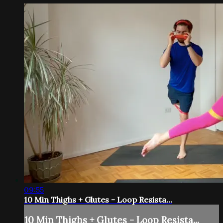
09:55
10 Min Thighs + Glutes - Loop Resista...
10 Min Thighs + Glutes - Loop Resista...