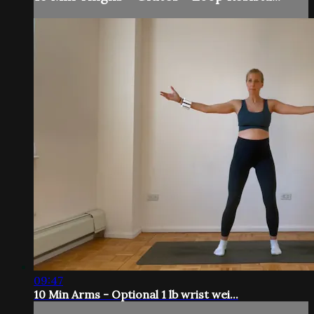
09:47
10 Min Arms - Optional 1 lb wrist wei...