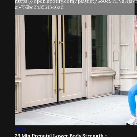
https://open.spotify.com/playlist/5o0cSTDVaNjs
si=755bc2b3561346ad
23:31
23 Min Prenatal Lower Body Strength -...