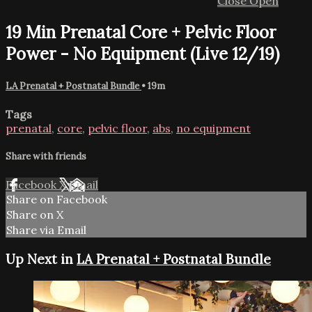
Close
Open
19 Min Prenatal Core + Pelvic Floor
Power - No Equipment (Live 12/19)
LA Prenatal + Postnatal Bundle
• 19m
Tags
prenatal
,
core
,
pelvic floor
,
abs
,
no equipment
Share with friends
Facebook
X
Email
Share on Facebook
Share on X
Share via Email
Up Next in
LA Prenatal + Postnatal Bundle