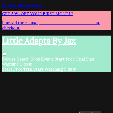
Skip to main content
GET 50% OFF YOUR FIRST MONTH!
Limited time - use
promo code:
LITTLEADAPTS
at
checkout
Little Adapts By Jax
Start Free Trial
Browse
Search
Shop
Events
Start
Watching
Sign in
Start Free Trial
Start Watching
Sign In
Live stream preview