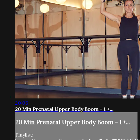
20:06
20 Min Prenatal Upper Body Boom - 1 +...
20 Min Prenatal Upper Body Boom - 1 +...
Playlist: