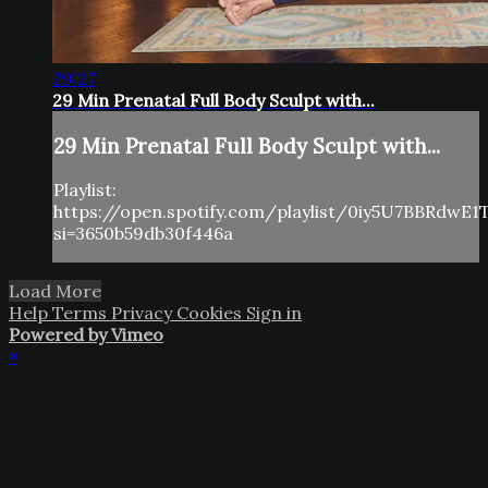
29:27
29 Min Prenatal Full Body Sculpt with...
29 Min Prenatal Full Body Sculpt with...
Playlist:
https://open.spotify.com/playlist/0iy5U7BBRdwE
si=3650b59db30f446a
Load More
Help
Terms
Privacy
Cookies
Sign in
Powered by Vimeo
×