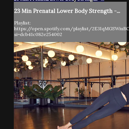
23 Min Prenatal Lower Body Strength -...
Playlist:
https://open.spotify.com/playlist/2E3IqMGSWiuB
si=dcb41c082e254002