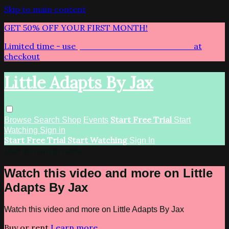
Skip to main content
GET 50% OFF YOUR FIRST MONTH!
Limited time - use
promo code:
LITTLEADAPTS
at
checkout
Little Adapts By Jax
Start Free Trial
Browse
Search
Shop
Events
Start
Watching
Sign in
Start Free Trial
Start Watching
Sign In
Live stream preview
Watch this video and more on Little
Adapts By Jax
Watch this video and more on Little Adapts By Jax
Buy or rent
Learn more