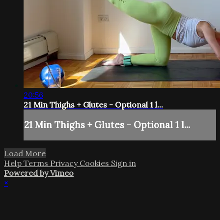
20:56
21 Min Thighs + Glutes - Optional 1 l...
21 Min Thighs + Glutes - Optional 1 l...
Load More
Help
Terms
Privacy
Cookies
Sign in
Powered by Vimeo
×