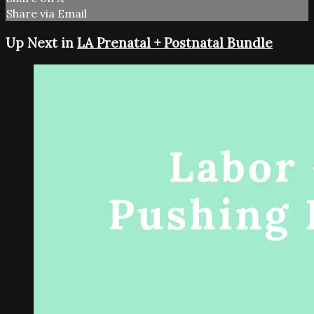
Share via Email
Up Next in
LA Prenatal + Postnatal Bundle