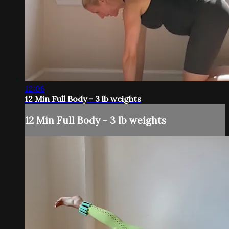
12:06
12 Min Full Body - 3 lb weights
12 Min Full Body - 3 lb weights