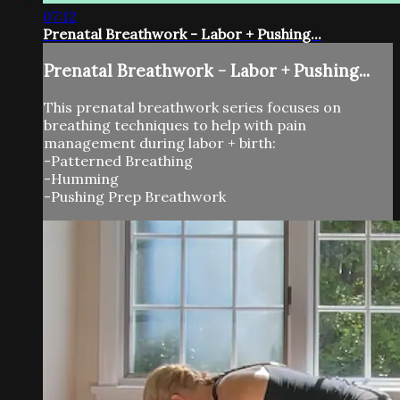
07:12
Prenatal Breathwork - Labor + Pushing...
Prenatal Breathwork - Labor + Pushing...
This prenatal breathwork series focuses on
breathing techniques to help with pain
management during labor + birth:
-Patterned Breathing
-Humming
-Pushing Prep Breathwork