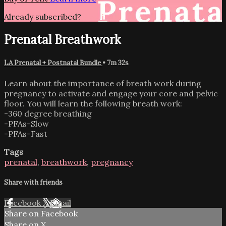
Already subscribed?
Sign in
Prenatal Breathwork
LA Prenatal + Postnatal Bundle
• 7m 32s
Learn about the importance of breath work during
pregnancy to activate and engage your core and pelvic
floor. You will learn the following breath work:
-360 degree breathing
-PFAs-Slow
-PFAs-Fast
Tags
prenatal
,
breathwork
,
pregnancy
Share with friends
Facebook
X
Email
Share on Facebook
Share on X