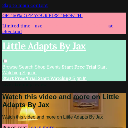
Skip to main content
GET 50% OFF YOUR FIRST MONTH!
Limited time - use
promo code:
LITTLEADAPTS
at
checkout
Little Adapts By Jax
Start Free Trial
Browse
Search
Shop
Events
Start
Watching
Sign in
Start Free Trial
Start Watching
Sign In
Live stream preview
Watch this video and more on Little
Adapts By Jax
Watch this video and more on Little Adapts By Jax
Buy or rent
Learn more