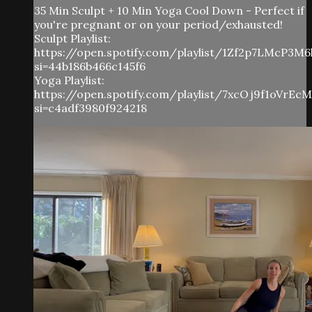
35 Min Sculpt + 10 Min Yoga Cool Down - Perfect if
you're pregnant or on your period/exhausted!
Sculpt Playlist:
https://open.spotify.com/playlist/1Zf2p7LMcP3M
si=44b186b466c145f6
Yoga Playlist:
https://open.spotify.com/playlist/7xcOj9f1oVrE
si=c4adf3980f924218