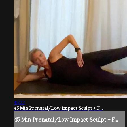
45:22
45 Min Prenatal/Low Impact Sculpt + F...
45 Min Prenatal/Low Impact Sculpt + F...