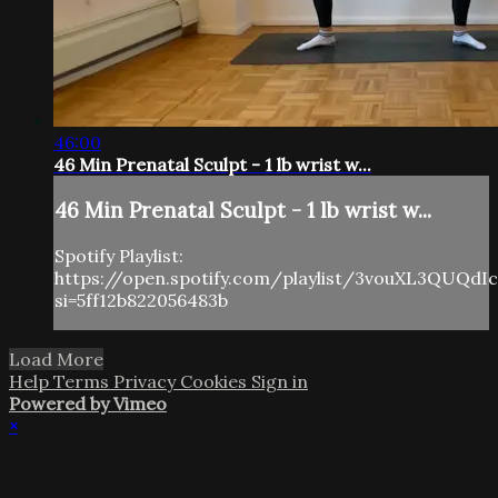
46:00
46 Min Prenatal Sculpt - 1 lb wrist w...
46 Min Prenatal Sculpt - 1 lb wrist w...
Spotify Playlist:
https://open.spotify.com/playlist/3vouXL3QUQdI
si=5ff12b822056483b
Load More
Help
Terms
Privacy
Cookies
Sign in
Powered by Vimeo
×