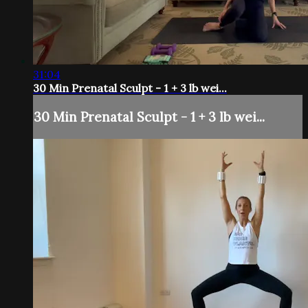
31:04
30 Min Prenatal Sculpt - 1 + 3 lb wei...
30 Min Prenatal Sculpt - 1 + 3 lb wei...