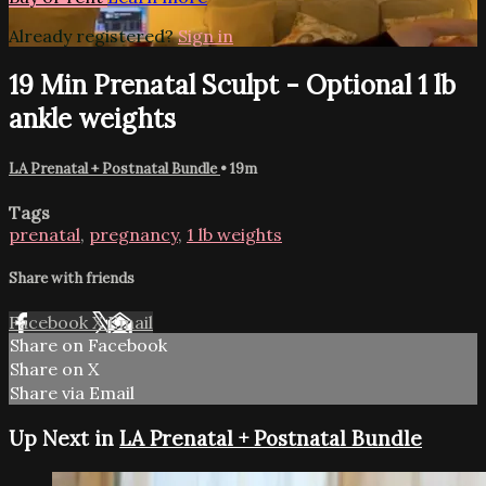
Already registered?
Sign in
19 Min Prenatal Sculpt - Optional 1 lb
ankle weights
LA Prenatal + Postnatal Bundle
• 19m
Tags
prenatal
,
pregnancy
,
1 lb weights
Share with friends
Facebook
X
Email
Share on Facebook
Share on X
Share via Email
Up Next in
LA Prenatal + Postnatal Bundle