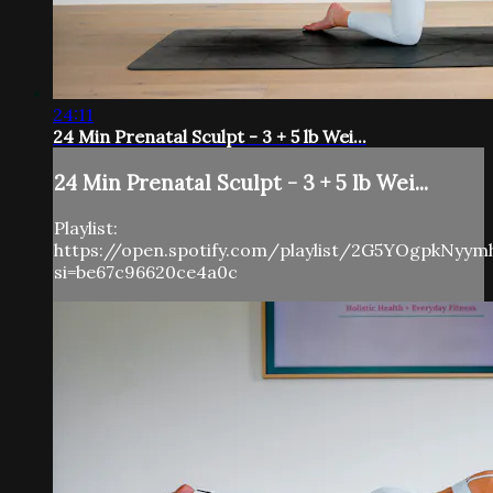
24:11
24 Min Prenatal Sculpt - 3 + 5 lb Wei...
24 Min Prenatal Sculpt - 3 + 5 lb Wei...
Playlist:
https://open.spotify.com/playlist/2G5YOgpkNyy
si=be67c96620ce4a0c