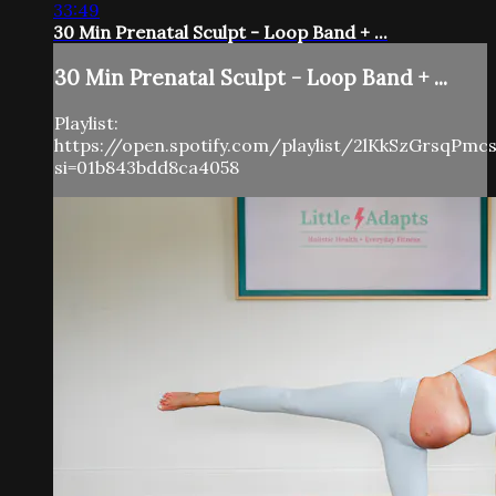
33:49
30 Min Prenatal Sculpt - Loop Band + ...
30 Min Prenatal Sculpt - Loop Band + ...
Playlist:
https://open.spotify.com/playlist/2lKkSzGrsqPm
si=01b843bdd8ca4058