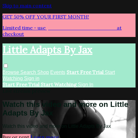
Skip to main content
GET 50% OFF YOUR FIRST MONTH!
Limited time - use
promo code:
LITTLEADAPTS
at
checkout
Little Adapts By Jax
Start Free Trial
Browse
Search
Shop
Events
Start
Watching
Sign in
Start Free Trial
Start Watching
Sign In
Live stream preview
Watch this video and more on Little
Adapts By Jax
Watch this video and more on Little Adapts By Jax
Buy or rent
Learn more