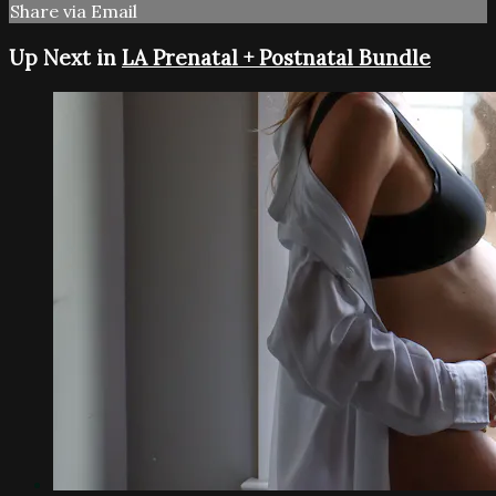
Share via Email
Up Next in
LA Prenatal + Postnatal Bundle