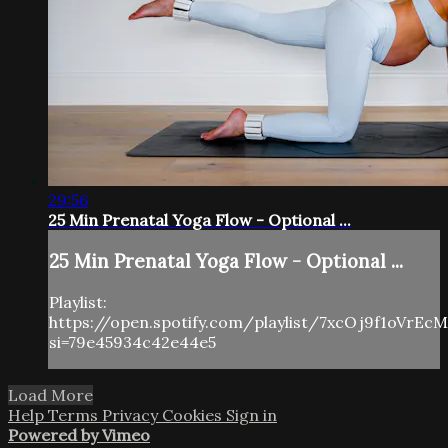
29:56
25 Min Prenatal Yoga Flow - Optional ...
25 Min Prenatal Yoga Flow - Optional ...
Playlist:
https://open.spotify.com/playlist/7xcOj9f1oVrE
si=79e45934c42e44e5
Load More
Help
Terms
Privacy
Cookies
Sign in
Powered by Vimeo