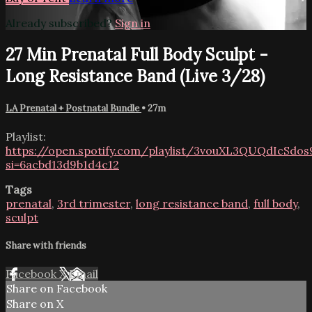
Already subscribed?
Sign in
27 Min Prenatal Full Body Sculpt -
Long Resistance Band (Live 3/28)
LA Prenatal + Postnatal Bundle
• 27m
Playlist:
https://open.spotify.com/playlist/3vouXL3QUQdIcSdo
si=6acbd13d9b1d4c12
Tags
prenatal
,
3rd trimester
,
long resistance band
,
full body
,
sculpt
Share with friends
Facebook
X
Email
Share on Facebook
Share on X