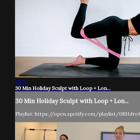
36:17
30 Min Holiday Sculpt with Loop + Lon...
30 Min Holiday Sculpt with Loop + Lon...
Playlist: https://open.spotify.com/playlist/0RHd