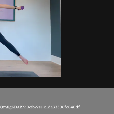
N3KQm8g6DABNi9eibv?si=e1da33306fc640df