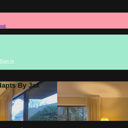
out
Sign in
dapts By Jax