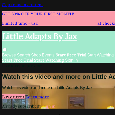
Skip to main content
GET 50% OFF YOUR FIRST MONTH!
Limited time - use
promo code:
LITTLEADAPTS
at check
Little Adapts By Jax
Start Free Trial
Browse
Search
Shop
Events
Start Watching
Start Free Trial
Start Watching
Sign In
Live stream preview
Watch this video and more on Little A
Watch this video and more on Little Adapts By Jax
Buy or rent
Learn more
Already subscribed?
Sign in