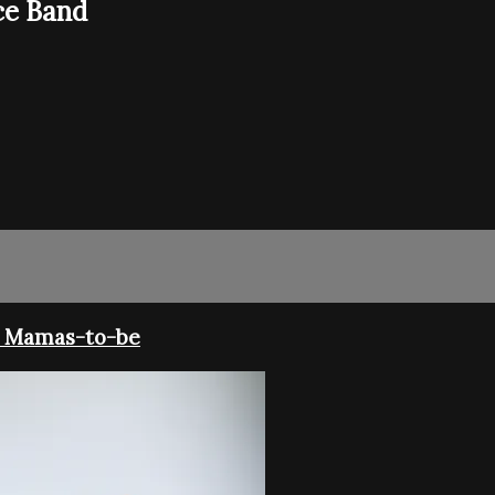
ce Band
r Mamas-to-be