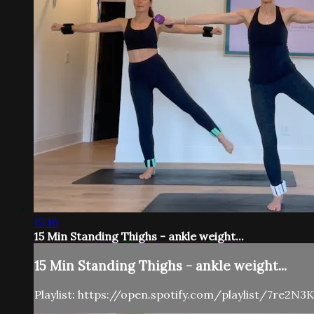
15:16
15 Min Standing Thighs - ankle weight...
15 Min Standing Thighs - ankle weight...
Playlist: https://open.spotify.com/playlist/7re2