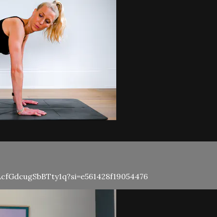
rrAcfGdcugSbBTty1q?si=e561428f19054476