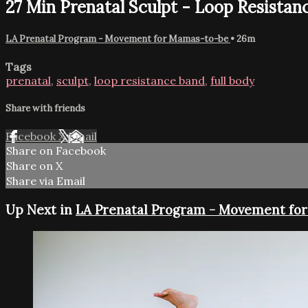
27 Min Prenatal Sculpt - Loop Resistan
LA Prenatal Program - Movement for Mamas-to-be
• 26m
Tags
prenatal
,
sculpt
,
loop resistance band
,
full body
Share with friends
Facebook
X
Email
Share on Facebook
Share on X
Share via Email
Up Next in
LA Prenatal Program - Movement fo