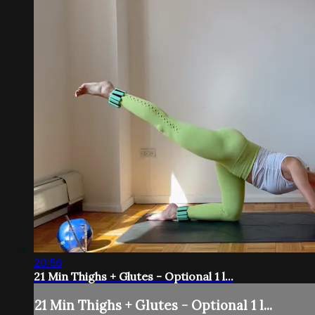
20:56
21 Min Thighs + Glutes - Optional 1 l...
21 Min Thighs + Glutes - Optional 1 l...