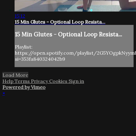
15:12
15 Min Glutes - Optional Loop Resista...
15 Min Glutes - Optional Loop Resista...
Playlist:
https://open.spotify.com/playlist/2G5YOgpkNyy
si=353fa840324042b9
Load More
Help
Terms
Privacy
Cookies
Sign in
Powered by Vimeo
×