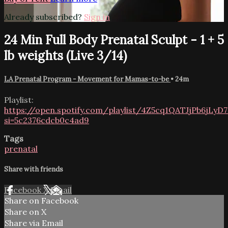
Already subscribed?
Sign in
24 Min Full Body Prenatal Sculpt - 1 + 5
lb weights (Live 3/14)
LA Prenatal Program - Movement for Mamas-to-be
• 24m
Playlist:
https://open.spotify.com/playlist/4Z5cq1QATJjPb6jLyD
si=5c2376cdcb0c4ad9
Tags
prenatal
Share with friends
Facebook
X
Email
Share on Facebook
Share on X
Share via Email