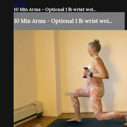
09:47
10 Min Arms - Optional 1 lb wrist wei...
10 Min Arms - Optional 1 lb wrist wei...