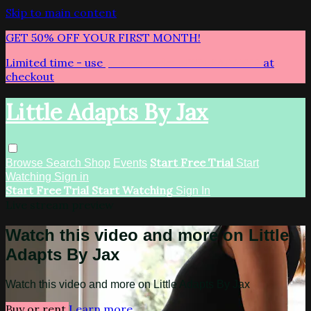
Skip to main content
GET 50% OFF YOUR FIRST MONTH!
Limited time - use
promo code:
LITTLEADAPTS
at
checkout
Little Adapts By Jax
Start Free Trial
Browse
Search
Shop
Events
Start
Watching
Sign in
Start Free Trial
Start Watching
Sign In
Live stream preview
Watch this video and more on Little
Adapts By Jax
Watch this video and more on Little Adapts By Jax
Buy or rent
Learn more