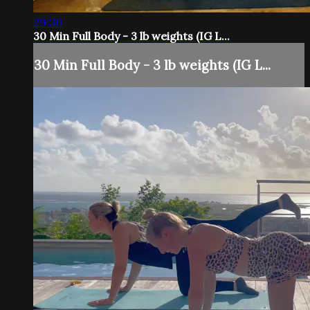
29:30
30 Min Full Body - 3 lb weights (IG L...
30 Min Full Body - 3 lb weights (IG L...