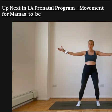
Up Next in
LA Prenatal Program - Movement
for Mamas-to-be