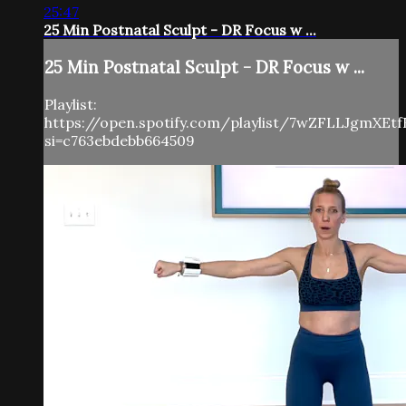
25:47
25 Min Postnatal Sculpt - DR Focus w ...
25 Min Postnatal Sculpt - DR Focus w ...
Playlist:
https://open.spotify.com/playlist/7wZFLLJgmXEt
si=c763ebdebb664509