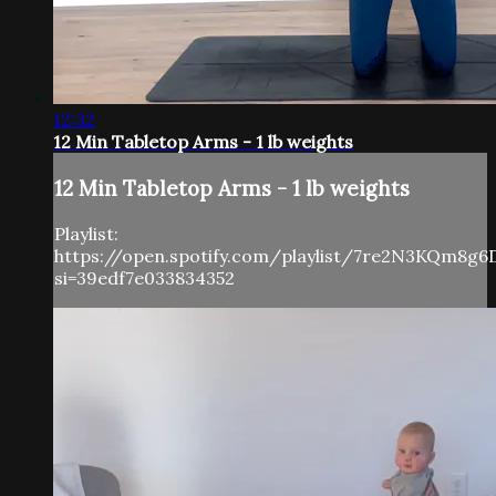
12:32
12 Min Tabletop Arms - 1 lb weights
12 Min Tabletop Arms - 1 lb weights
Playlist:
https://open.spotify.com/playlist/7re2N3KQm8g6
si=39edf7e033834352