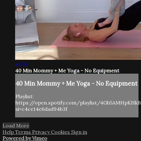
41:39
40 Min Mommy + Me Yoga - No Equipment
40 Min Mommy + Me Yoga - No Equipment
Playlist:
https://open.spotify.com/playlist/4Gb5AMHpKHk
si=c4ce14e6dad94b3f
Load More
Help
Terms
Privacy
Cookies
Sign in
Powered by Vimeo