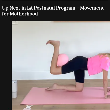
Up Next in
LA Postnatal Program - Movement
for Motherhood