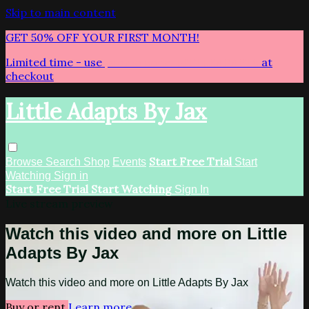
Skip to main content
GET 50% OFF YOUR FIRST MONTH!
Limited time - use
promo code:
LITTLEADAPTS
at
checkout
Little Adapts By Jax
Start Free Trial
Browse
Search
Shop
Events
Start
Watching
Sign in
Start Free Trial
Start Watching
Sign In
Live stream preview
Watch this video and more on Little
Adapts By Jax
Watch this video and more on Little Adapts By Jax
Buy or rent
Learn more