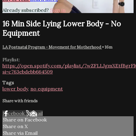
Already subscribed?
Sign in
16 Min Side Lying Lower Body - No
Equipment
LA Postnatal Program - Movement for Motherhood
• 16m
Playlist:
https://open.spotify.com/playlist/7wZFLLJgmXEtfBgr
si=c763ebdebb664509
Tags
lower body
,
no equipment
Share with friends
Facebook
X
Email
Share on Facebook
Share on X
Share via Email