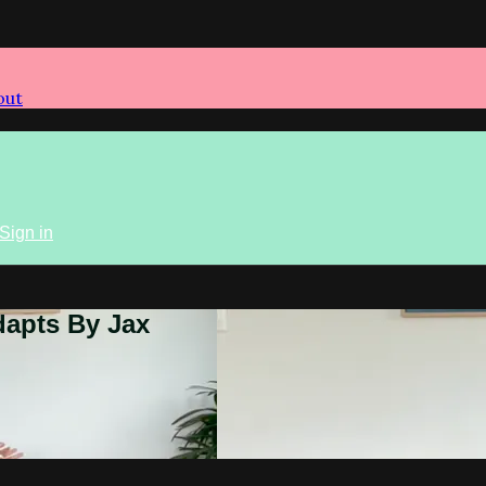
out
Sign in
dapts By Jax