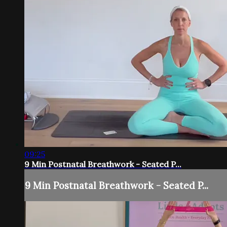
09:25
9 Min Postnatal Breathwork - Seated P...
9 Min Postnatal Breathwork - Seated P...