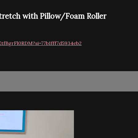
tretch with Pillow/Foam Roller
EtfBgrFl0RDM?si=77b1fff7d5934eb2