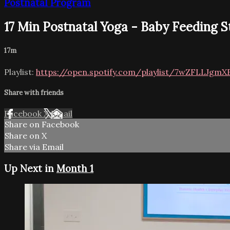
Postnatal Program
17 Min Postnatal Yoga - Baby Feeding S
17m
Playlist:
https://open.spotify.com/playlist/7wZFLLJgmX
Share with friends
Facebook
X
Email
Share on Facebook
Share on X
Share via Email
Up Next in
Month 1