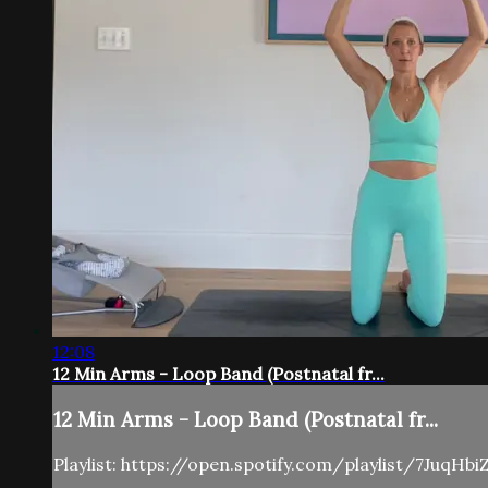
12:08
12 Min Arms - Loop Band (Postnatal fr...
12 Min Arms - Loop Band (Postnatal fr...
Playlist: https://open.spotify.com/playlist/7Juq