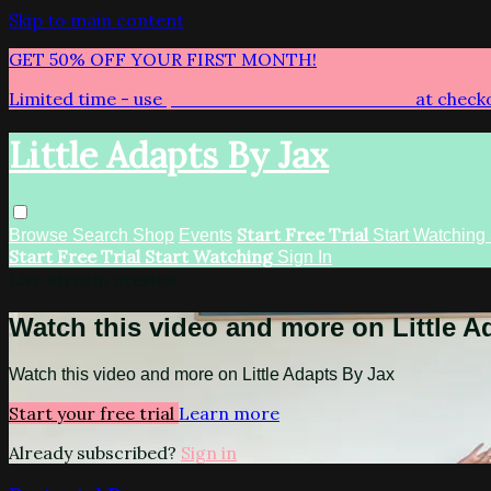
Skip to main content
GET 50% OFF YOUR FIRST MONTH!
Limited time - use
promo code:
LITTLEADAPTS
at check
Little Adapts By Jax
Start Free Trial
Browse
Search
Shop
Events
Start Watching
Start Free Trial
Start Watching
Sign In
Live stream preview
Watch this video and more on Little A
Watch this video and more on Little Adapts By Jax
Start your free trial
Learn more
Already subscribed?
Sign in