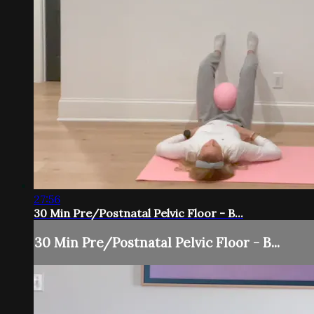
27:56
30 Min Pre/Postnatal Pelvic Floor - B...
30 Min Pre/Postnatal Pelvic Floor - B...