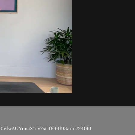
HbiZ0efwAUYmsiX1rV?si=f694f93add724061