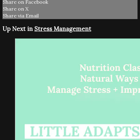
Share on Facebook
Share on X
Share via Email
Up Next in
Stress Management