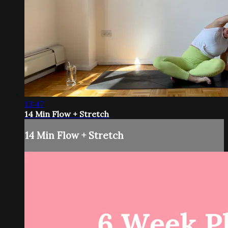
13:47
14 Min Flow + Stretch
14 Min Flow + Stretch