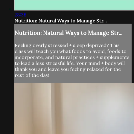
28:38
Nutrition: Natural Ways to Manage Str...
Nutrition: Natural Ways to Manage Str...
Feeling overly stressed + sleep deprived? This
class will teach you what foods to avoid, foods to
incorporate, and natural practices + supplements
to lead a less stressful life. Your mind + body will
thank you and leave you feeling relaxed for the
rest of the day!