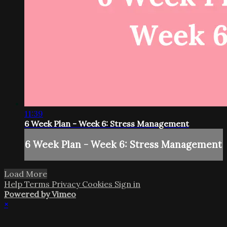
11:39
6 Week Plan - Week 6: Stress Management
6 Week Plan - Week 6: Stress Management
Load More
Help
Terms
Privacy
Cookies
Sign in
Powered by Vimeo
×