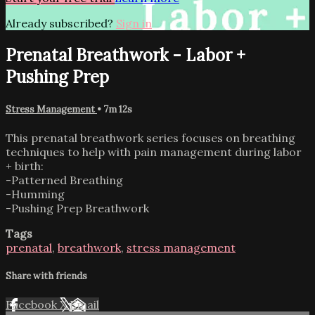
Already subscribed?
Sign in
Prenatal Breathwork - Labor +
Pushing Prep
Stress Management
• 7m 12s
This prenatal breathwork series focuses on breathing
techniques to help with pain management during labor
+ birth:
-Patterned Breathing
-Humming
-Pushing Prep Breathwork
Tags
prenatal
,
breathwork
,
stress management
Share with friends
Facebook
X
Email