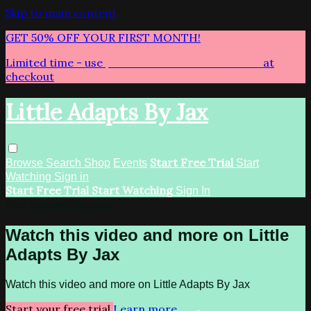
Skip to main content
GET 50% OFF YOUR FIRST MONTH!
Limited time - use
promo code:
LITTLEADAPTS
at
checkout
Little Adapts By Jax
Start Free Trial
Browse
Search
Shop
Events
Start
Watching
Sign in
Start Free Trial
Start Watching
Sign In
Live stream preview
Watch this video and more on Little
Adapts By Jax
Watch this video and more on Little Adapts By Jax
Start your free trial
Learn more