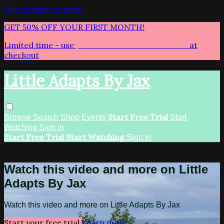
Skip to main content
GET 50% OFF YOUR FIRST MONTH!
Limited time - use
promo code:
LITTLEADAPTS
at
checkout
Little Adapts By Jax
Start Free Trial
Browse
Search
Shop
Events
Start
Watching
Sign in
Start Free Trial
Start Watching
Sign In
Live stream preview
Watch this video and more on Little
Adapts By Jax
Watch this video and more on Little Adapts By Jax
Start your free trial
Learn more