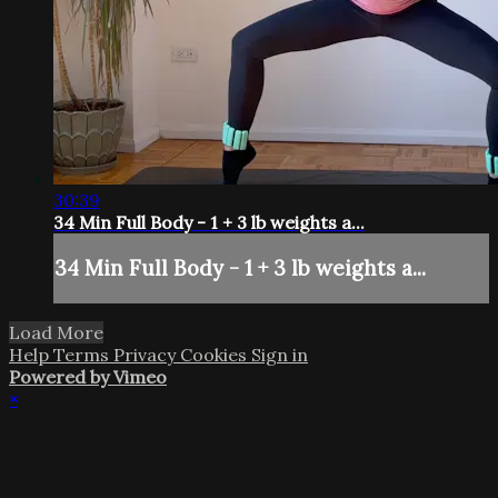
30:39
34 Min Full Body - 1 + 3 lb weights a...
34 Min Full Body - 1 + 3 lb weights a...
Load More
Help
Terms
Privacy
Cookies
Sign in
Powered by Vimeo
×