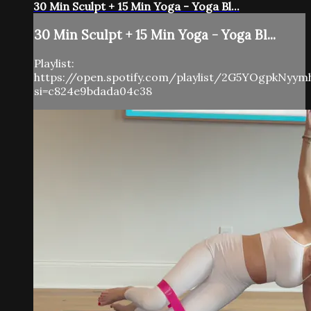
30 Min Sculpt + 15 Min Yoga - Yoga Bl...
30 Min Sculpt + 15 Min Yoga - Yoga Bl...
Playlist:
https://open.spotify.com/playlist/2G5YOgpkNyy
si=c824e9bdada04c38