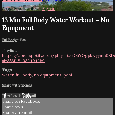
Already subscribed?
Sign in
13 Min Full Body Water Workout - No
Equipment
Full Body
• 13m
Playlist:
https://open.spotify.com/playlist/2G5YOgpkNyymh0Z
si=353fa840324042b9
Tags
water
,
full body
,
no equipment
,
pool
Share with friends
Facebook
X
Email
Share on Facebook
Share on X
Share via Email