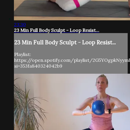
23:30
23 Min Full Body Sculpt - Loop Resist...
23 Min Full Body Sculpt - Loop Resist...
Playlist:
https://open.spotify.com/playlist/2G5YOgpkNyy
si=353fa840324042b9