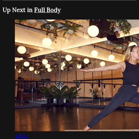
Up Next in
Full Body
48:34