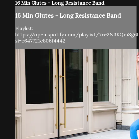
16 Min Glutes - Long Resistance Band
16 Min Glutes - Long Resistance Band
Playlist:
https://open.spotify.com/playlist/7re2N3KQm8g6
si=e647721e806f4442