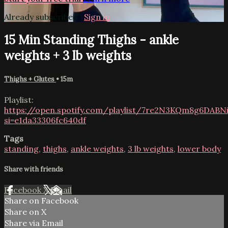
Already subscribed?
Sign in
15 Min Standing Thighs - ankle
weights + 3 lb weights
Thighs + Glutes
• 15m
Playlist:
https://open.spotify.com/playlist/7re2N3KQm8g6DABNi
si=e1da33306fc640df
Tags
standing
,
thighs
,
ankle weights
,
3 lb weights
,
lower body
Share with friends
Facebook
X
Email
Share on Facebook
Share on X
Share via Email