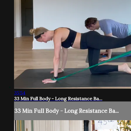
35:54
33 Min Full Body - Long Resistance Ba...
33 Min Full Body - Long Resistance Ba...