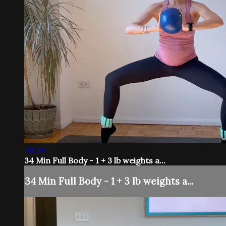
30:39
34 Min Full Body - 1 + 3 lb weights a...
34 Min Full Body - 1 + 3 lb weights a...