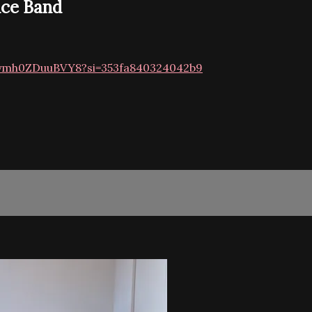
nce Band
Nyymh0ZDuuBVY8?si=353fa840324042b9