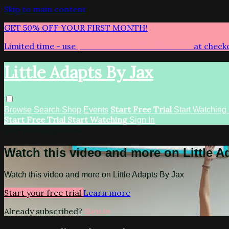
Skip to main content
GET 50% OFF YOUR FIRST MONTH!
Limited time - use
promo code:
LITTLEADAPTS
at check
Little Adapts By Jax
Start Free Trial
Browse
Search
Shop
Events
Start Watching
Start Free Trial
Start Watching
Sign In
Live stream preview
Watch this video and more on Little A
Watch this video and more on Little Adapts By Jax
Start your free trial
Learn more
Already subscribed?
Sign in