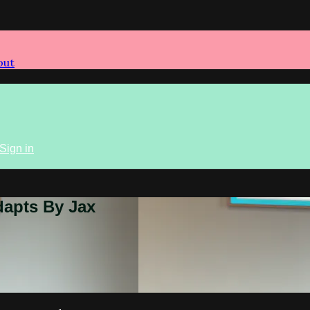
out
Sign in
dapts By Jax