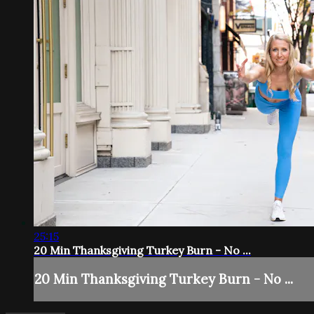
25:15
20 Min Thanksgiving Turkey Burn - No ...
20 Min Thanksgiving Turkey Burn - No ...