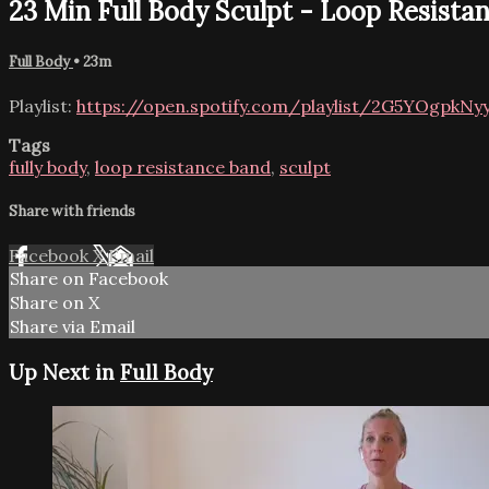
23 Min Full Body Sculpt - Loop Resista
Full Body
• 23m
Playlist:
https://open.spotify.com/playlist/2G5YOgpk
Tags
fully body
,
loop resistance band
,
sculpt
Share with friends
Facebook
X
Email
Share on Facebook
Share on X
Share via Email
Up Next in
Full Body