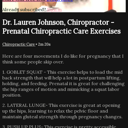
Already subscribed?
Sign in
Dr. Lauren Johnson, Chiropractor -
Prenatal Chiropractic Care Exercises
Chiropractic Care
• 2m 20s
Here are four movements I do like for pregnancy that I
think some people skip over.
1. GOBLET SQUAT - This exercise helps to load the mid
back strength that will help a lot in postpartum lifting,
holding, and feeding. Prenatal it is great for challenging
the hip ranges of motion and mimicking a squat labor
position.
2. LATERAL LUNGE- This exercise is great at opening
up the hips, learning to relax the pelvic floor and
maintain gluteal strength through pregnancy changes.
3. PUSH UP PLUS- This exercise is pretty accessible