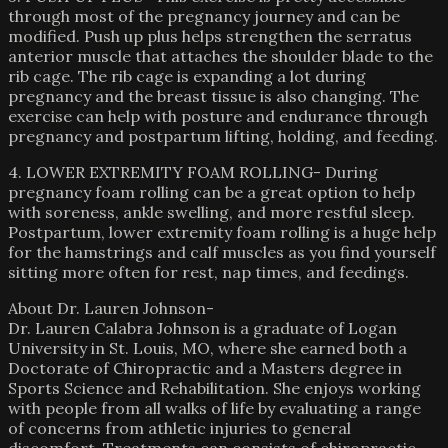
through most of the pregnancy journey and can be
modified. Push up plus helps strengthen the serratus
anterior muscle that attaches the shoulder blade to the
rib cage. The rib cage is expanding a lot during
pregnancy and the breast tissue is also changing. The
exercise can help with posture and endurance through
pregnancy and postpartum lifting, holding, and feeding.
4. LOWER EXTREMITY FOAM ROLLING- During
pregnancy foam rolling can be a great option to help
with soreness, ankle swelling, and more restful sleep.
Postpartum, lower extremity foam rolling is a huge help
for the hamstrings and calf muscles as you find yourself
sitting more often for rest, nap times, and feedings.
About Dr. Lauren Johnson-
Dr. Lauren Calabra Johnson is a graduate of Logan
University in St. Louis, MO, where she earned both a
Doctorate of Chiropractic and a Masters degree in
Sports Science and Rehabilitation. She enjoys working
with people from all walks of life by evaluating a range
of concerns from athletic injuries to general
discomfort. Treatments can consists of chiropractic