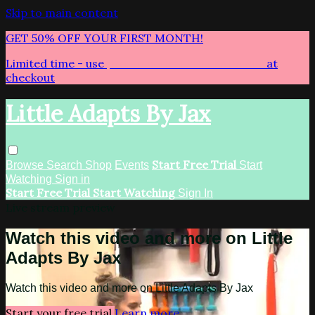
Skip to main content
GET 50% OFF YOUR FIRST MONTH!
Limited time - use
promo code:
LITTLEADAPTS
at
checkout
Little Adapts By Jax
Start Free Trial
Browse
Search
Shop
Events
Start
Watching
Sign in
Start Free Trial
Start Watching
Sign In
Live stream preview
Watch this video and more on Little
Adapts By Jax
Watch this video and more on Little Adapts By Jax
Start your free trial
Learn more