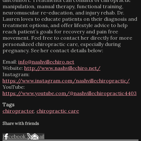
manipulation, manual therapy, functional training,
neuromuscular re-education, and injury rehab. Dr.
Lauren loves to educate patients on their diagnosis and
treatment options, and offer lifestyle advice to help
reach patient’s goals for recovery and pain free
movement. Feel free to contact her directly for more
personalized chiropractic care, especially during
pregnancy. See her contact details below:
Email:
info@nashvillechiro.net
Website:
http://www.nashvillechiro.net/
Instagram:
https://www.instagram.com/nashvillechiropractic/
YouTube:
https://www.youtube.com/@nashvillechiropractic4403
Tags
chiropractor
,
chiropractic care
Share with friends
Facebook
X
Email