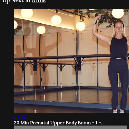
Up Next in
Arms
20:06
20 Min Prenatal Upper Body Boom - 1 +...