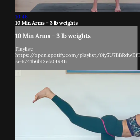
10:46
10 Min Arms - 3 lb weights
10 Min Arms - 3 lb weights
Playlist:
https://open.spotify.com/playlist/0iy5U7BBRdwE
si=6741b6b12eb04946