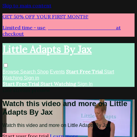
Skip to main content
GET 50% OFF YOUR FIRST MONTH!
Limited time - use
promo code:
LITTLEADAPTS
at
checkout
Little Adapts By Jax
Start Free Trial
Browse
Search
Shop
Events
Start
Watching
Sign in
Start Free Trial
Start Watching
Sign In
Live stream preview
Watch this video and more on Little
Adapts By Jax
Watch this video and more on Little Adapts By Jax
Start your free trial
Learn more