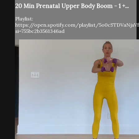
20 Min Prenatal Upper Body Boom - 1 +...
Playlist:
https://open.spotify.com/playlist/5o0cSTDVaNjs
si=755bc2b3561346ad