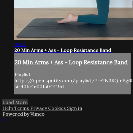
20:35
20 Min Arms + Ass - Loop Resistance Band
20 Min Arms + Ass - Loop Resistance Band
Playlist:
https://open.spotify.com/playlist/7re2N3KQm8g6
si=40fc4e001504419d
Load More
Help
Terms
Privacy
Cookies
Sign in
Powered by Vimeo
×