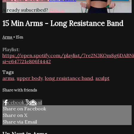
Already subscribed?
Sign in
15 Min Arms - Long Resistance Band
Arms
• 15m
Playlist:
https://open.spotify.com/playlist/7re2N3KQm8g6DABNi
si=e647721e806f4442
Tags
arms
,
upper body
,
long resistance band
,
sculpt
Share with friends
Facebook
X
Email
Share on Facebook
Share on X
Share via Email