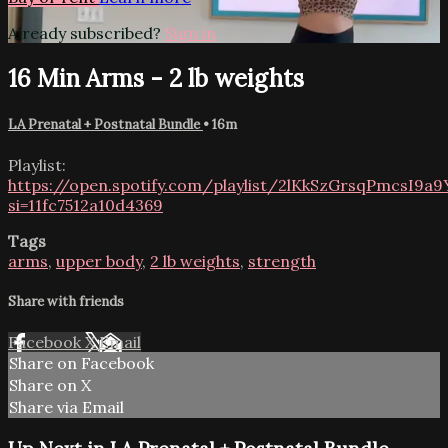
Already subscribed?
Sign in
16 Min Arms - 2 lb weights
LA Prenatal + Postnatal Bundle
• 16m
Playlist:
https://open.spotify.com/playlist/2lKkSzGrsqPmcsI9a
si=11fc7512a10d4369
Tags
arms
,
upper body
,
2 lb weights
,
strength
Share with friends
Facebook
X
Email
Share on Facebook
Share on X
Share via Email