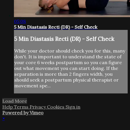
05:08
5 Min Diastasis Recti (DR) - Self Check
5 Min Diastasis Recti (DR) - Self Check
While your doctor should check you for this, many
don't. It is important to understand the state of
your core 6 weeks postpartum so you can figure
out what movement you can start doing. If the
separation is more than 2 fingers width, you
should seek a postpartum physical therapist or
movement spe...
Load More
Help
Terms
Privacy
Cookies
Sign in
Powered by Vimeo
×