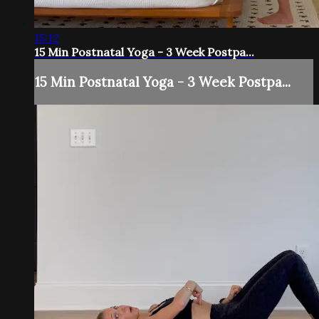
15:12
15 Min Postnatal Yoga - 3 Week Postpa...
15 Min Postnatal Yoga - 3 Week Postpa...