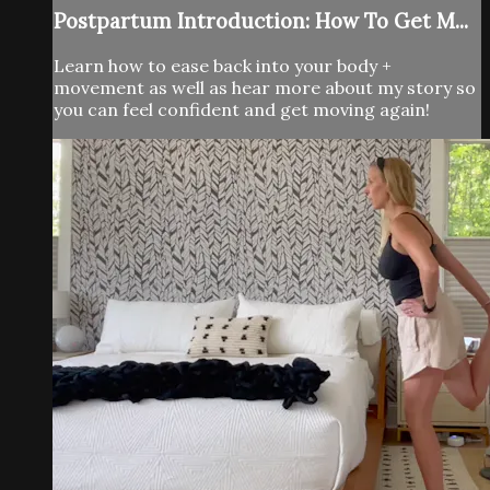
Postpartum Introduction: How To Get M...
Learn how to ease back into your body +
movement as well as hear more about my story so
you can feel confident and get moving again!