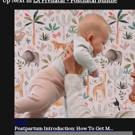
Up Next in
LA Prenatal + Postnatal Bundle
09:01
Postpartum Introduction: How To Get M...