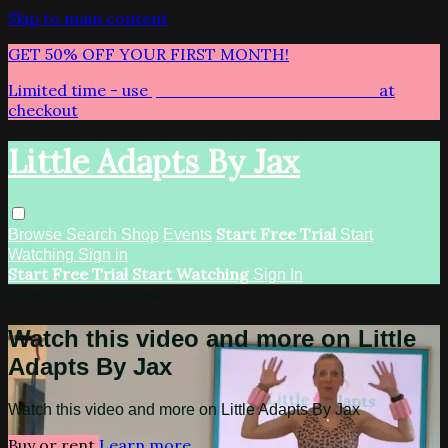
Skip to main content
GET 50% OFF YOUR FIRST MONTH!
Limited time - use
promo code:
LITTLEADAPTS
at
checkout
Little Adapts By Jax
Start Free Trial
Browse
Search
Shop
Events
Start
Watching
Sign in
Start Free Trial
Start Watching
Sign In
Live stream preview
Watch this video and more on Little
Adapts By Jax
Watch this video and more on Little Adapts By Jax
Buy or rent
Learn more