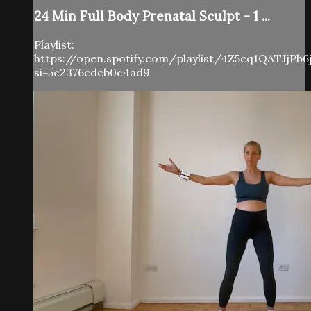
24 Min Full Body Prenatal Sculpt - 1 ...
Playlist:
https://open.spotify.com/playlist/4Z5cq1QATJjPb
si=5c2376cdcb0c4ad9