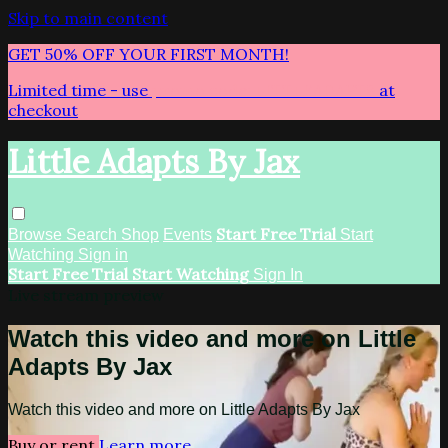
Skip to main content
GET 50% OFF YOUR FIRST MONTH!
Limited time - use
promo code:
LITTLEADAPTS
at
checkout
Little Adapts By Jax
Start Free Trial
Browse
Search
Shop
Events
Start
Watching
Sign in
Start Free Trial
Start Watching
Sign In
Live stream preview
Watch this video and more on Little
Adapts By Jax
Watch this video and more on Little Adapts By Jax
Buy or rent
Learn more