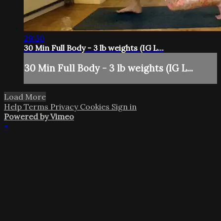
29:30
30 Min Full Body - 3 lb weights (IG L...
30 Min Full Body - 3 lb weights (IG L...
Load More
Help
Terms
Privacy
Cookies
Sign in
Powered by Vimeo
×