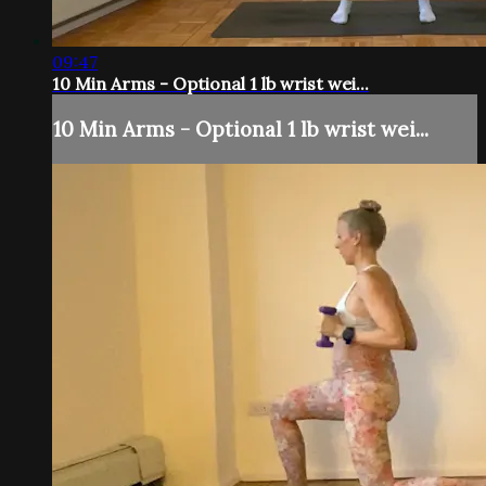
09:47
10 Min Arms - Optional 1 lb wrist wei...
10 Min Arms - Optional 1 lb wrist wei...