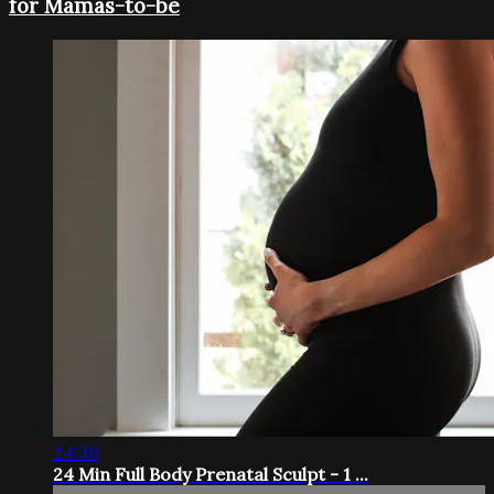
for Mamas-to-be
24:30
24 Min Full Body Prenatal Sculpt - 1 ...