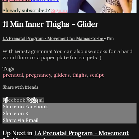
Already subscribed?
Sign in
11 Min Inner Thighs - Glider
LA Prenatal Program - Movement for Mamas-to-be
• 11m
With @instagremma! You can also use socks for a hard
wood floor or a paper plate for carpets :)
Tags
prenatal
,
pregnancy
,
gliders
,
thighs
,
sculpt
Share with friends
Facebook
X
Email
Share on Facebook
Share on X
Share via Email
Up Next in
LA Prenatal Program - Movement