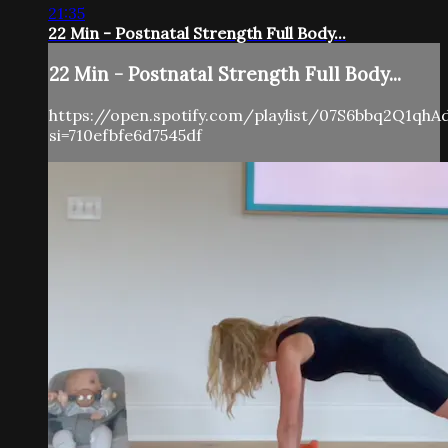
21:35
22 Min - Postnatal Strength Full Body...
22 Min - Postnatal Strength Full Body...
https://open.spotify.com/playlist/07S6bbq2Q1qh
si=710efbfe6d7545df