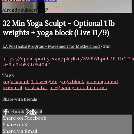
Already subscribed?
Sign in
32 Min Yoga Sculpt - Optional 1 lb
weights + yoga block (Live 11/9)
LA Postnatal Program - Movement for Motherhood
• 31m
https://open.spotify.com/playlist/3W8WhpnU1lUHcT7
si=6fc9eb53fb754947
Tags
yoga sculpt
,
1 lb weights
,
yoga block
,
no equipment
,
prenatal
,
postnatal
,
pregnancy modifications
Share with friends
Facebook
X
Email
Share on Facebook
Share on X
Share via Email