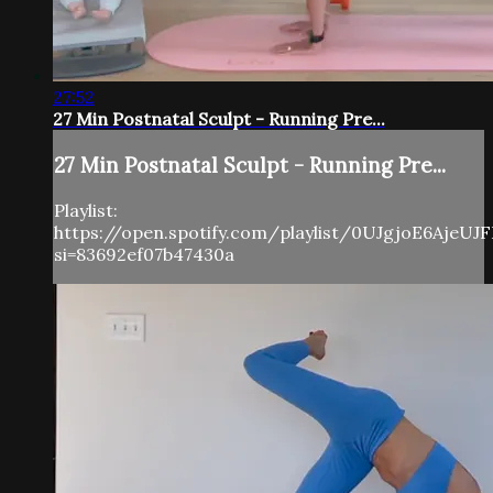
27:52
27 Min Postnatal Sculpt - Running Pre...
27 Min Postnatal Sculpt - Running Pre...
Playlist:
https://open.spotify.com/playlist/0UJgjoE6AjeUJ
si=83692ef07b47430a