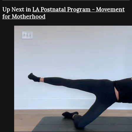
Up Next in
LA Postnatal Program - Movement
for Motherhood