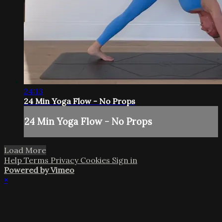
24:13
24 Min Yoga Flow - No Props
24 Min Yoga Flow - No Props
Load More
Help
Terms
Privacy
Cookies
Sign in
Powered by Vimeo
×