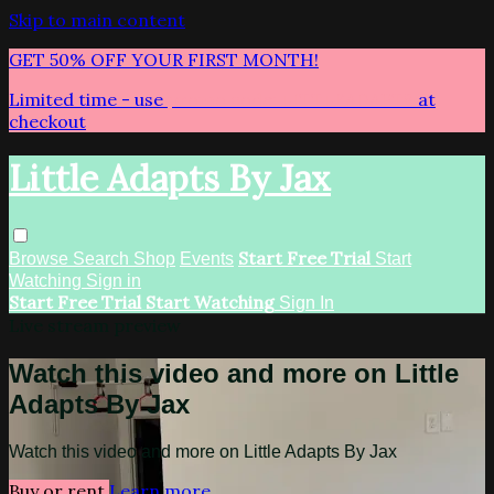
Skip to main content
GET 50% OFF YOUR FIRST MONTH!
Limited time - use
promo code:
LITTLEADAPTS
at
checkout
Little Adapts By Jax
Start Free Trial
Browse
Search
Shop
Events
Start
Watching
Sign in
Start Free Trial
Start Watching
Sign In
Live stream preview
Watch this video and more on Little
Adapts By Jax
Watch this video and more on Little Adapts By Jax
Buy or rent
Learn more