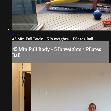
45:27
45 Min Full Body - 5 lb weights + Pilates Ball
45 Min Full Body - 5 lb weights + Pilates
Ball