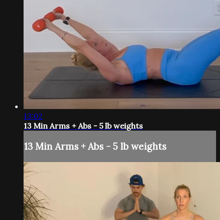
13:02
13 Min Arms + Abs - 5 lb weights
13 Min Arms + Abs - 5 lb weights