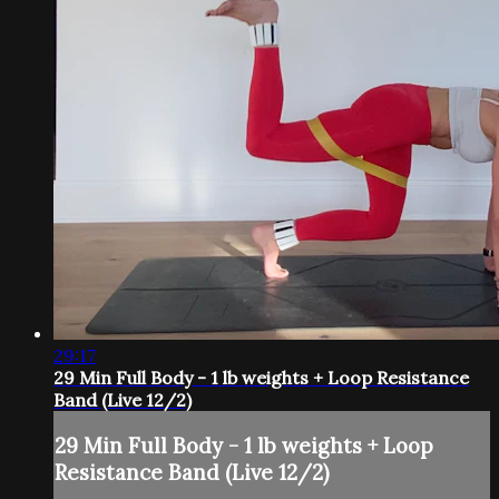
29:17
29 Min Full Body - 1 lb weights + Loop Resistance
Band (Live 12/2)
29 Min Full Body - 1 lb weights + Loop
Resistance Band (Live 12/2)