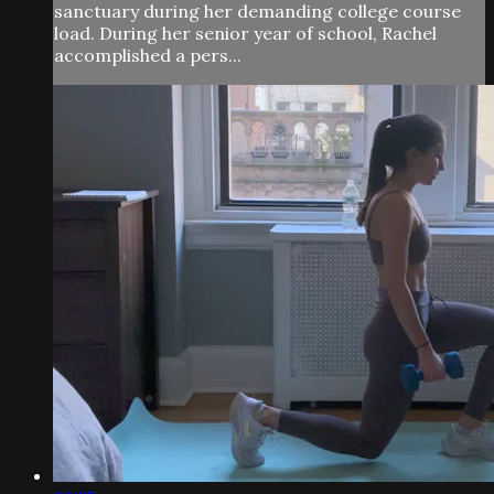
sanctuary during her demanding college course
load. During her senior year of school, Rachel
accomplished a pers...