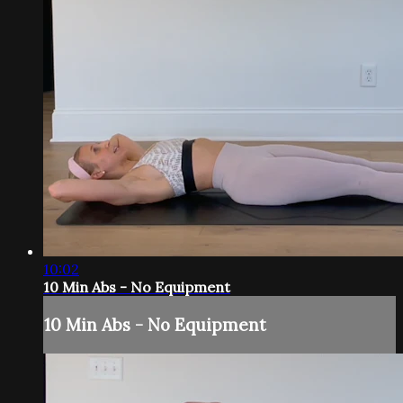
10:02
10 Min Abs - No Equipment
10 Min Abs - No Equipment