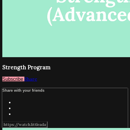
Strength Program
Share
Subscribe
Share with your friends