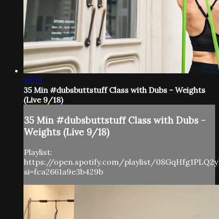
42:15
35 Min #dubsbuttstuff Class with Dubs - Weights
(Live 9/18)
35 Min #dubsbuttstuff Class with Dubs -
Weights (Live 9/18)
Playlist:
https://open.spotify.com/playlist/08GqHfg1PLQ
si=fca2661a9e3b429b