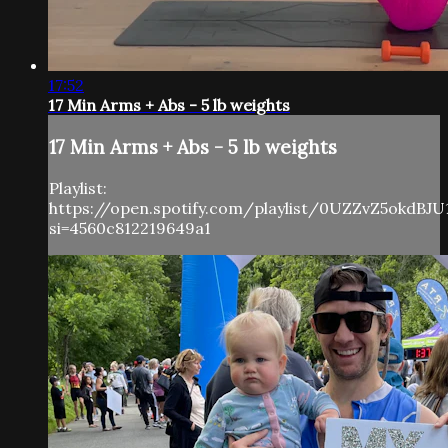
17:52
17 Min Arms + Abs - 5 lb weights
17 Min Arms + Abs - 5 lb weights
Playlist:
https://open.spotify.com/playlist/0UZZvZ5okdBJU
si=4560c812219649a1