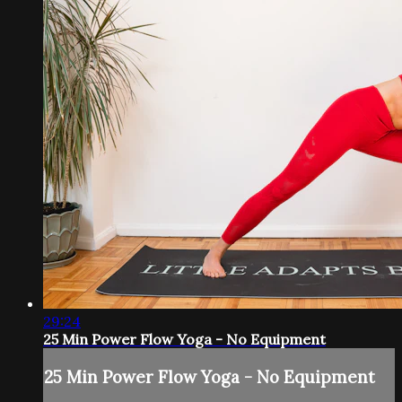
29:24
25 Min Power Flow Yoga - No Equipment
25 Min Power Flow Yoga - No Equipment