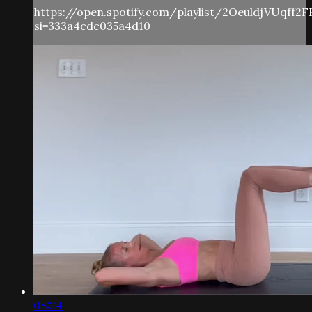
https://open.spotify.com/playlist/2OeuldjVUqff2
si=333a4cdc035a4d10
08:24