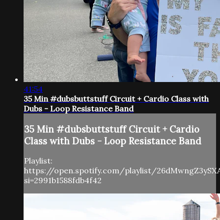
41:54
35 Min #dubsbuttstuff Circuit + Cardio Class with
Dubs - Loop Resistance Band
35 Min #dubsbuttstuff Circuit + Cardio
Class with Dubs - Loop Resistance Band
Playlist:
https://open.spotify.com/playlist/26dMwngZ3yS
si=2991b1588fdb4f42