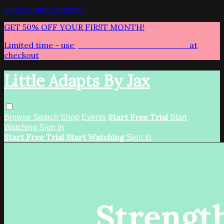
Skip to main content
GET 50% OFF YOUR FIRST MONTH!
Limited time - use
promo code:
LITTLEADAPTS
at
checkout
Little Adapts By Jax
Start Free Trial
Browse
Search
Shop
Events
Start
Watching
Sign in
Start Free Trial
Start Watching
Sign In