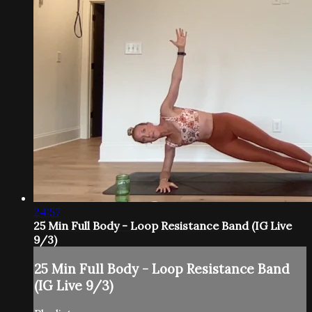
24:57
25 Min Full Body - Loop Resistance Band (IG Live
9/3)
25 Min Full Body - Loop Resistance Band
(IG Live 9/3)