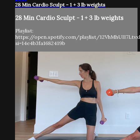
28 Min Cardio Sculpt - 1 + 3 lb weights
28 Min Cardio Sculpt - 1 + 3 lb weights
Playlist:
https://open.spotify.com/playlist/12VhMhUII7Ltv
si=14e4b3fa1682419b