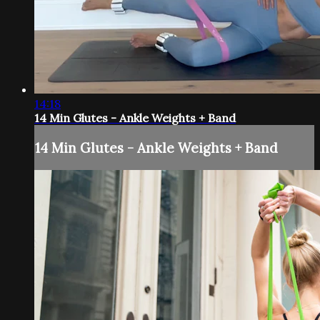
14:18
14 Min Glutes - Ankle Weights + Band
14 Min Glutes - Ankle Weights + Band