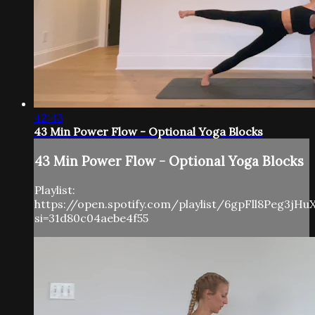
42:43
43 Min Power Flow - Optional Yoga Blocks
43 Min Power Flow - Optional Yoga Blocks
Playlist:
https://open.spotify.com/playlist/6gpFll8Peg3jH
si=31d80c04aebe4f55