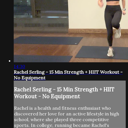
14:30
Rachel Serling - 15 Min Strength + HIIT Workout -
No Equipment
Rachel Serling - 15 Min Strength + HIIT
Workout - No Equipment
Rachel is a health and fitness enthusiast who
discovered her love for an active lifestyle in high
school, where she played three competitive
sports. In college, running became Rachel's