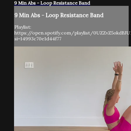
9 Min Abs - Loop Resistance Band
9 Min Abs - Loop Resistance Band
Playlist:
https://open.spotify.com/playlist/0UZZvZ5okdBJU
si=14993c70e1d44f77