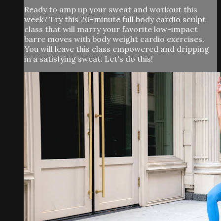
Ready to amp up your sweat and workout this
week? Try this 20-minute full body cardio sculpt
class that will marry your favorite low-impact
barre moves with body weight cardio exercises.
You will leave this class empowered and dripping
in a satisfying sweat. Let's do this!