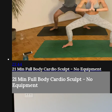
21:44
21 Min Full Body Cardio Sculpt - No Equipment
21 Min Full Body Cardio Sculpt - No
Equipment