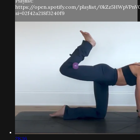
Playlist:
https://open.spotify.com/playlist/0kZz5HWpVPnV
si=02f42a218f3240f9
28:16