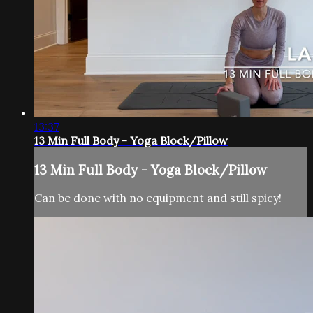
13:37
13 Min Full Body - Yoga Block/Pillow
13 Min Full Body - Yoga Block/Pillow
Can be done with no equipment and still spicy!