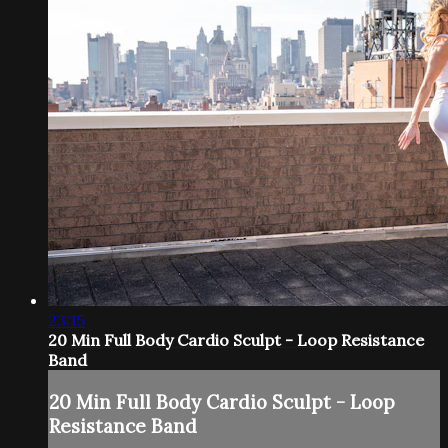
23:15
20 Min Full Body Cardio Sculpt - Loop Resistance
Band
20 Min Full Body Cardio Sculpt - Loop
Resistance Band