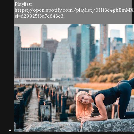
Playlist:
https://open.spotify.com/playlist/0H13c4ghEmMX
si=d29925f3a7c643e3