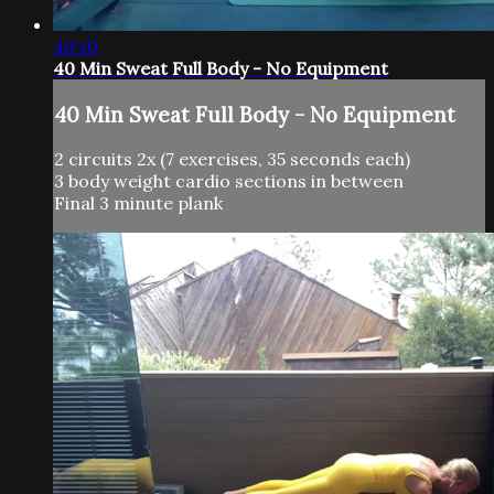
40:10
40 Min Sweat Full Body - No Equipment
40 Min Sweat Full Body - No Equipment
2 circuits 2x (7 exercises, 35 seconds each)
3 body weight cardio sections in between
Final 3 minute plank