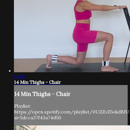
14:18
14 Min Thighs - Chair
14 Min Thighs - Chair
Playlist:
https://open.spotify.com/playlist/0UZZvZ5okdBJU
si=5dcca37f43a74d50