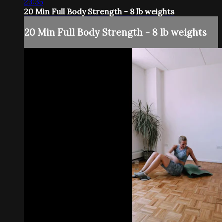
23:35
20 Min Full Body Strength - 8 lb weights
20 Min Full Body Strength - 8 lb weights