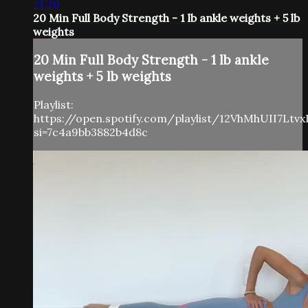
21:20
20 Min Full Body Strength - 1 lb ankle weights + 5 lb
weights
20 Min Full Body Strength - 1 lb ankle
weights + 5 lb weights
Playlist:
https://open.spotify.com/playlist/12VhMhUII7Ltv
si=7c4a9bb3882b4d8c