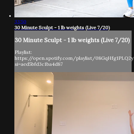
33:50
30 Minute Sculpt - 1 lb weights (Live 7/20)
30 Minute Sculpt - 1 lb weights (Live 7/20)
Playlist:
https://open.spotify.com/playlist/08GqHfg1PLQ
si=aed5bfd3c1ba4d87