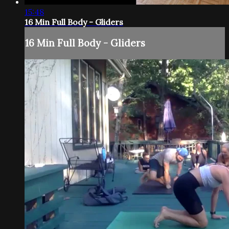
15:48
16 Min Full Body - Gliders
16 Min Full Body - Gliders