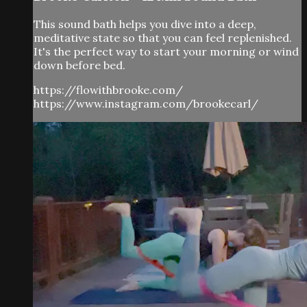
This sound bath helps you dive into a deep,
meditative state so that you can feel replenished.
It's the perfect way to start your morning or wind
down before bed.
https://flowithbrooke.com/
https://www.instagram.com/brookecarl/