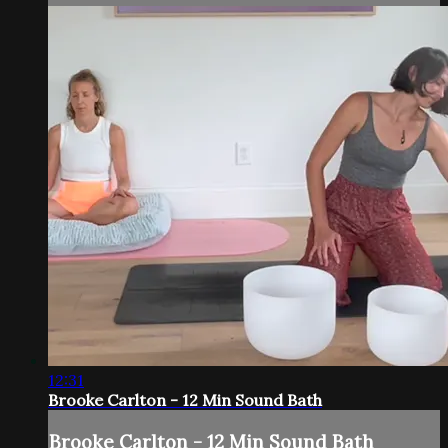
12:31
Brooke Carlton - 12 Min Sound Bath
Brooke Carlton - 12 Min Sound Bath