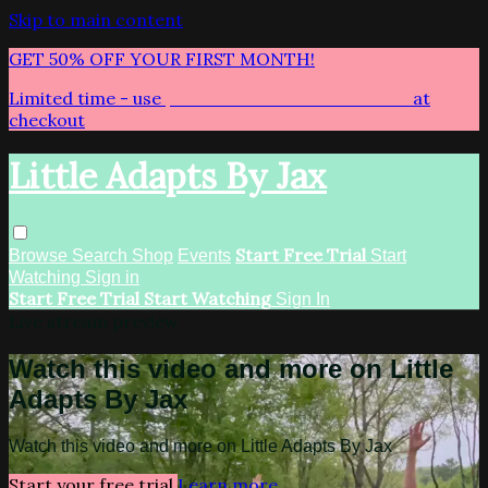
Skip to main content
GET 50% OFF YOUR FIRST MONTH!
Limited time - use
promo code:
LITTLEADAPTS
at
checkout
Little Adapts By Jax
Start Free Trial
Browse
Search
Shop
Events
Start
Watching
Sign in
Start Free Trial
Start Watching
Sign In
Live stream preview
Watch this video and more on Little
Adapts By Jax
Watch this video and more on Little Adapts By Jax
Start your free trial
Learn more