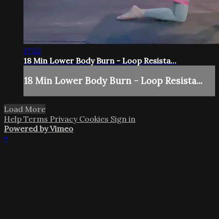
17:52
18 Min Lower Body Burn - Loop Resista...
18 Min Lower Body Burn - Loop Resista...
Load More
Help
Terms
Privacy
Cookies
Sign in
Powered by Vimeo
×