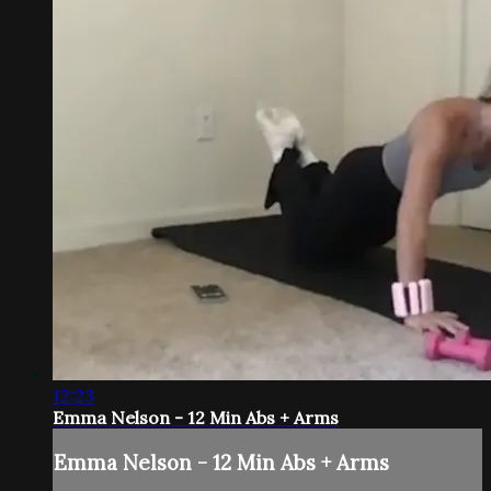
12:23
Emma Nelson - 12 Min Abs + Arms
Emma Nelson - 12 Min Abs + Arms