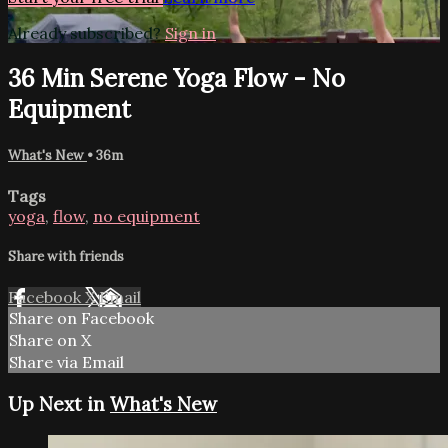
Already subscribed?
Sign in
36 Min Serene Yoga Flow - No
Equipment
What's New
• 36m
Tags
yoga
,
flow
,
no equipment
Share with friends
Facebook
X
Email
Share on Facebook
Share on X
Share via Email
Up Next in
What's New