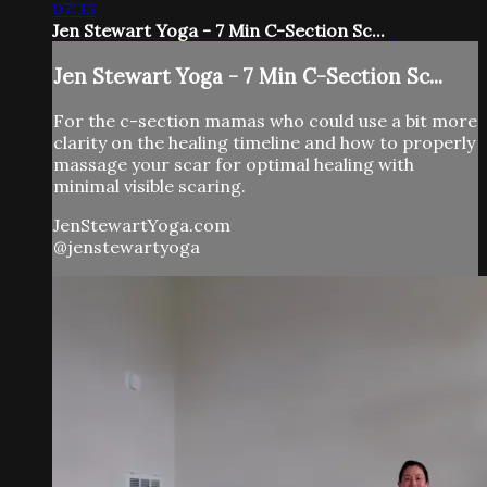
07:33
Jen Stewart Yoga - 7 Min C-Section Sc...
Jen Stewart Yoga - 7 Min C-Section Sc...
For the c-section mamas who could use a bit more
clarity on the healing timeline and how to properly
massage your scar for optimal healing with
minimal visible scaring.
JenStewartYoga.com
@jenstewartyoga