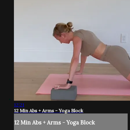
12:21
12 Min Abs + Arms - Yoga Block
12 Min Abs + Arms - Yoga Block