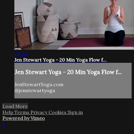
20:46
Jen Stewart Yoga - 20 Min Yoga Flow f...
Jen Stewart Yoga - 20 Min Yoga Flow f...
JenStewartYoga.com
@jenstewartyoga
Load More
Help
Terms
Privacy
Cookies
Sign in
Powered by Vimeo
×