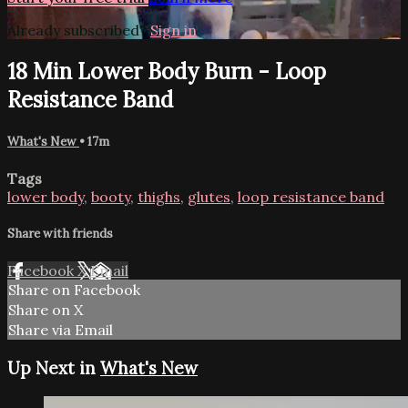
Already subscribed?
Sign in
18 Min Lower Body Burn - Loop
Resistance Band
What's New
• 17m
Tags
lower body
,
booty
,
thighs
,
glutes
,
loop resistance band
Share with friends
Facebook
X
Email
Share on Facebook
Share on X
Share via Email
Up Next in
What's New