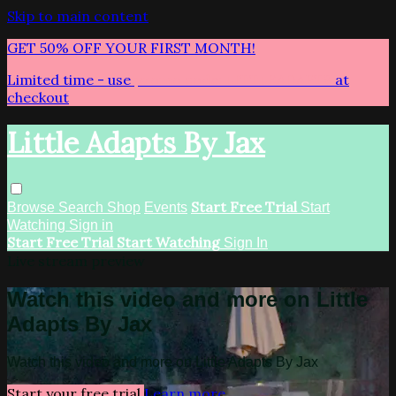
Skip to main content
GET 50% OFF YOUR FIRST MONTH!
Limited time - use
promo code:
LITTLEADAPTS
at
checkout
Little Adapts By Jax
Start Free Trial
Browse
Search
Shop
Events
Start
Watching
Sign in
Start Free Trial
Start Watching
Sign In
Live stream preview
Watch this video and more on Little
Adapts By Jax
Watch this video and more on Little Adapts By Jax
Start your free trial
Learn more