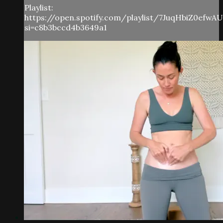
Playlist:
https://open.spotify.com/playlist/7JuqHbiZ0efwA
si=c8b3bccd4b3649a1