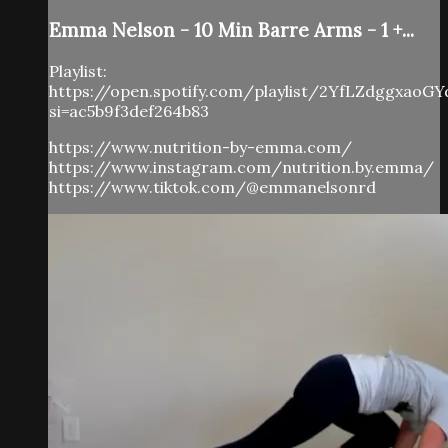
Emma Nelson - 10 Min Barre Arms - 1 +...
Playlist:
https://open.spotify.com/playlist/2YfLZdggxaoG
si=ac5b9f3def264b83
https://www.nutrition-by-emma.com/
https://www.instagram.com/nutrition.by.emma/
https://www.tiktok.com/@emmanelsonrd