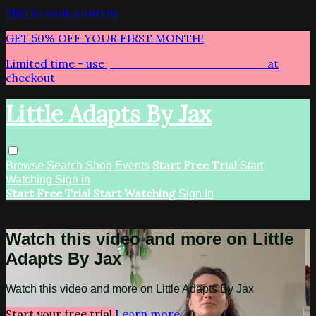
Skip to main content
GET 50% OFF YOUR FIRST MONTH!
Limited time - use
promo code:
LITTLEADAPTS
at
checkout
Little Adapts By Jax
Start Free Trial
Browse
Search
Shop
Events
Start
Watching
Sign in
Start Free Trial
Start Watching
Sign In
Live stream preview
Watch this video and more on Little
Adapts By Jax
Watch this video and more on Little Adapts By Jax
Start your free trial
Learn more