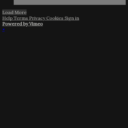
Load More
Help
Terms
Privacy
Cookies
Sign in
Powered by Vimeo
×