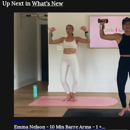
Up Next in
What's New
09:47
Emma Nelson - 10 Min Barre Arms - 1 +...