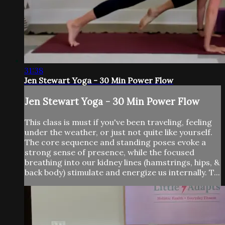
31:38
Jen Stewart Yoga - 30 Min Power Flow
Jen Stewart Yoga - 30 Min Power Flow
This class is must if you've been traveling, feeling
under the weather, or just not quite like yourself.
The core sequence and standing poses evoke a
strong sense of presence, while the focused
breathing into our kidney lines (hamstrings, hips, &
back body) stimulate and energize us internally. T...