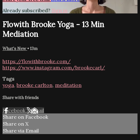
Already subscribed?
Sign in
Flowith Brooke Yoga - 13 Min
Mediation
What's New
• 13m
https://flowithbrooke.com/
https://www.instagram.com/brookecarl/
Tags
yoga
,
brooke carlton
,
meditation
Share with friends
Facebook
X
Email
Share on Facebook
Share on X
Share via Email