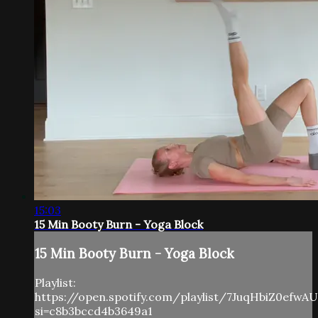
15:03
15 Min Booty Burn - Yoga Block
15 Min Booty Burn - Yoga Block
Playlist:
https://open.spotify.com/playlist/7JuqHbiZ0efwA
si=c8b3bccd4b3649a1